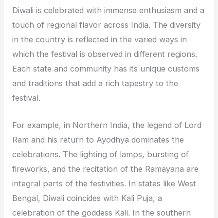
Diwali is celebrated with immense enthusiasm and a
touch of regional flavor across India. The diversity
in the country is reflected in the varied ways in
which the festival is observed in different regions.
Each state and community has its unique customs
and traditions that add a rich tapestry to the
festival.
For example, in Northern India, the legend of Lord
Ram and his return to Ayodhya dominates the
celebrations. The lighting of lamps, bursting of
fireworks, and the recitation of the Ramayana are
integral parts of the festivities. In states like West
Bengal, Diwali coincides with Kali Puja, a
celebration of the goddess Kali. In the southern