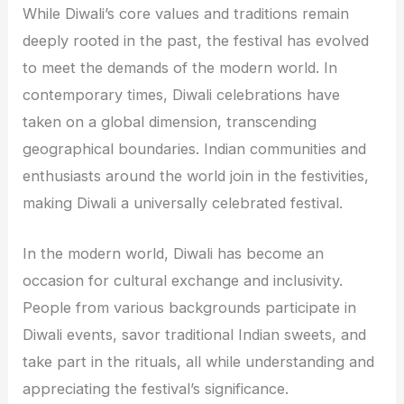
While Diwali’s core values and traditions remain
deeply rooted in the past, the festival has evolved
to meet the demands of the modern world. In
contemporary times, Diwali celebrations have
taken on a global dimension, transcending
geographical boundaries. Indian communities and
enthusiasts around the world join in the festivities,
making Diwali a universally celebrated festival.
In the modern world, Diwali has become an
occasion for cultural exchange and inclusivity.
People from various backgrounds participate in
Diwali events, savor traditional Indian sweets, and
take part in the rituals, all while understanding and
appreciating the festival’s significance.