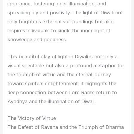
ignorance, fostering inner illumination, and
spreading joy and positivity. The light of Diwali not
only brightens external surroundings but also
inspires individuals to kindle the inner light of
knowledge and goodness.
This beautiful play of light in Diwali is not only a
visual spectacle but also a profound metaphor for
the triumph of virtue and the eternal journey
toward spiritual enlightenment. It highlights the
deep connection between Lord Ram’s return to
Ayodhya and the illumination of Diwali.
The Victory of Virtue
The Defeat of Ravana and the Triumph of Dharma