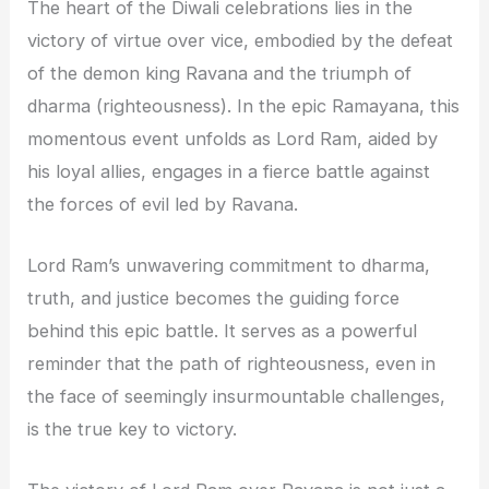
The heart of the Diwali celebrations lies in the
victory of virtue over vice, embodied by the defeat
of the demon king Ravana and the triumph of
dharma (righteousness). In the epic Ramayana, this
momentous event unfolds as Lord Ram, aided by
his loyal allies, engages in a fierce battle against
the forces of evil led by Ravana.
Lord Ram’s unwavering commitment to dharma,
truth, and justice becomes the guiding force
behind this epic battle. It serves as a powerful
reminder that the path of righteousness, even in
the face of seemingly insurmountable challenges,
is the true key to victory.