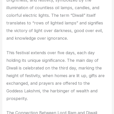
brightness, and festivity, symbolized by the
illumination of countless oil lamps, candles, and
colorful electric lights. The term “Diwali” itself
translates to “rows of lighted lamps” and signifies
the victory of light over darkness, good over evil,
and knowledge over ignorance.
This festival extends over five days, each day
holding its unique significance. The main day of
Diwali is celebrated on the third day, marking the
height of festivity, when homes are lit up, gifts are
exchanged, and prayers are offered to the
Goddess Lakshmi, the harbinger of wealth and
prosperity.
The Connection Between Lord Ram and Diwali