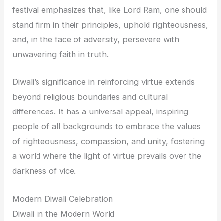
festival emphasizes that, like Lord Ram, one should
stand firm in their principles, uphold righteousness,
and, in the face of adversity, persevere with
unwavering faith in truth.
Diwali’s significance in reinforcing virtue extends
beyond religious boundaries and cultural
differences. It has a universal appeal, inspiring
people of all backgrounds to embrace the values
of righteousness, compassion, and unity, fostering
a world where the light of virtue prevails over the
darkness of vice.
Modern Diwali Celebration
Diwali in the Modern World