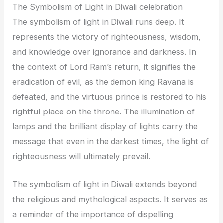
The Symbolism of Light in Diwali celebration
The symbolism of light in Diwali runs deep. It
represents the victory of righteousness, wisdom,
and knowledge over ignorance and darkness. In
the context of Lord Ram’s return, it signifies the
eradication of evil, as the demon king Ravana is
defeated, and the virtuous prince is restored to his
rightful place on the throne. The illumination of
lamps and the brilliant display of lights carry the
message that even in the darkest times, the light of
righteousness will ultimately prevail.
The symbolism of light in Diwali extends beyond
the religious and mythological aspects. It serves as
a reminder of the importance of dispelling