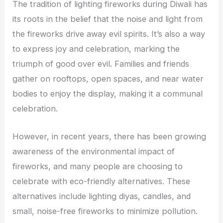
The tradition of lighting fireworks during Diwali has
its roots in the belief that the noise and light from
the fireworks drive away evil spirits. It’s also a way
to express joy and celebration, marking the
triumph of good over evil. Families and friends
gather on rooftops, open spaces, and near water
bodies to enjoy the display, making it a communal
celebration.
However, in recent years, there has been growing
awareness of the environmental impact of
fireworks, and many people are choosing to
celebrate with eco-friendly alternatives. These
alternatives include lighting diyas, candles, and
small, noise-free fireworks to minimize pollution.