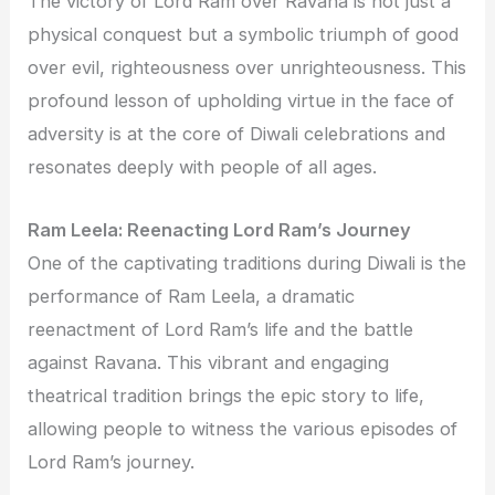
The victory of Lord Ram over Ravana is not just a
physical conquest but a symbolic triumph of good
over evil, righteousness over unrighteousness. This
profound lesson of upholding virtue in the face of
adversity is at the core of Diwali celebrations and
resonates deeply with people of all ages.
Ram Leela: Reenacting Lord Ram’s Journey
One of the captivating traditions during Diwali is the
performance of Ram Leela, a dramatic
reenactment of Lord Ram’s life and the battle
against Ravana. This vibrant and engaging
theatrical tradition brings the epic story to life,
allowing people to witness the various episodes of
Lord Ram’s journey.