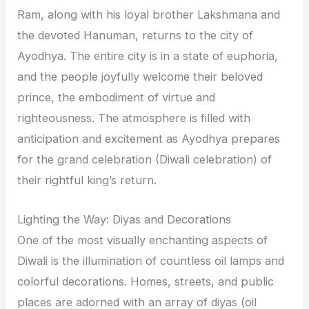
Ram, along with his loyal brother Lakshmana and
the devoted Hanuman, returns to the city of
Ayodhya. The entire city is in a state of euphoria,
and the people joyfully welcome their beloved
prince, the embodiment of virtue and
righteousness. The atmosphere is filled with
anticipation and excitement as Ayodhya prepares
for the grand celebration (Diwali celebration) of
their rightful king’s return.
Lighting the Way: Diyas and Decorations
One of the most visually enchanting aspects of
Diwali is the illumination of countless oil lamps and
colorful decorations. Homes, streets, and public
places are adorned with an array of diyas (oil