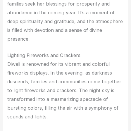
families seek her blessings for prosperity and
abundance in the coming year. It’s a moment of
deep spirituality and gratitude, and the atmosphere
is filled with devotion and a sense of divine
presence.
Lighting Fireworks and Crackers
Diwali is renowned for its vibrant and colorful
fireworks displays. In the evening, as darkness
descends, families and communities come together
to light fireworks and crackers. The night sky is
transformed into a mesmerizing spectacle of
bursting colors, filling the air with a symphony of
sounds and lights.