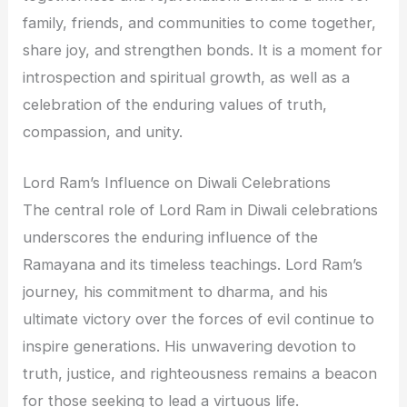
family, friends, and communities to come together,
share joy, and strengthen bonds. It is a moment for
introspection and spiritual growth, as well as a
celebration of the enduring values of truth,
compassion, and unity.
Lord Ram’s Influence on Diwali Celebrations
The central role of Lord Ram in Diwali celebrations
underscores the enduring influence of the
Ramayana and its timeless teachings. Lord Ram’s
journey, his commitment to dharma, and his
ultimate victory over the forces of evil continue to
inspire generations. His unwavering devotion to
truth, justice, and righteousness remains a beacon
for those seeking to lead a virtuous life.