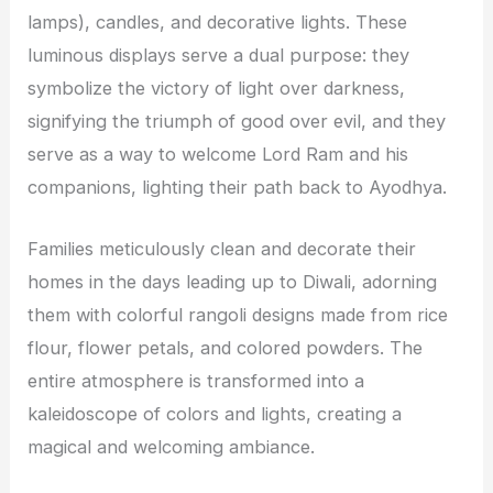
lamps), candles, and decorative lights. These
luminous displays serve a dual purpose: they
symbolize the victory of light over darkness,
signifying the triumph of good over evil, and they
serve as a way to welcome Lord Ram and his
companions, lighting their path back to Ayodhya.
Families meticulously clean and decorate their
homes in the days leading up to Diwali, adorning
them with colorful rangoli designs made from rice
flour, flower petals, and colored powders. The
entire atmosphere is transformed into a
kaleidoscope of colors and lights, creating a
magical and welcoming ambiance.