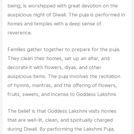
being, is worshipped with great devotion on the
auspicious night of Diwali. The puja is performed in
homes and temples with a deep sense of
reverence.
Families gather together to prepare for the puja.
They clean their homes, set up an altar, and
decorate it with flowers, diyas, and other
auspicious items. The puja involves the recitation
of hymns, mantras, and the offering of flowers,
fruits, sweets, and incense to Goddess Lakshmi.
The belief is that Goddess Lakshmi visits homes
that are well-lit, clean, and spiritually charged
during Diwali. By performing the Lakshmi Puja,