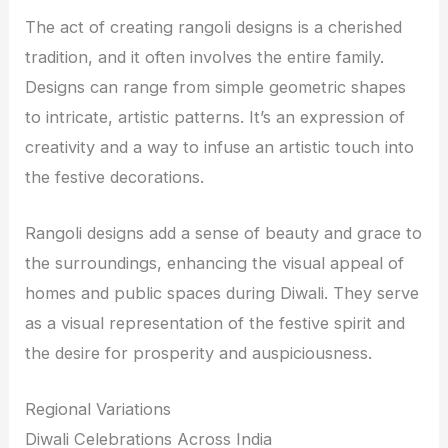
The act of creating rangoli designs is a cherished
tradition, and it often involves the entire family.
Designs can range from simple geometric shapes
to intricate, artistic patterns. It’s an expression of
creativity and a way to infuse an artistic touch into
the festive decorations.
Rangoli designs add a sense of beauty and grace to
the surroundings, enhancing the visual appeal of
homes and public spaces during Diwali. They serve
as a visual representation of the festive spirit and
the desire for prosperity and auspiciousness.
Regional Variations
Diwali Celebrations Across India