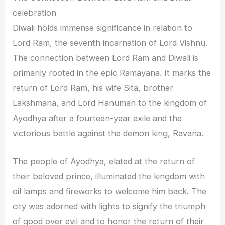
celebration
Diwali holds immense significance in relation to
Lord Ram, the seventh incarnation of Lord Vishnu.
The connection between Lord Ram and Diwali is
primarily rooted in the epic Ramayana. It marks the
return of Lord Ram, his wife Sita, brother
Lakshmana, and Lord Hanuman to the kingdom of
Ayodhya after a fourteen-year exile and the
victorious battle against the demon king, Ravana.
The people of Ayodhya, elated at the return of
their beloved prince, illuminated the kingdom with
oil lamps and fireworks to welcome him back. The
city was adorned with lights to signify the triumph
of good over evil and to honor the return of their