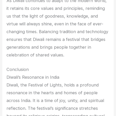
As Diwali continues to adapt to the modern world,
it retains its core values and principles, reminding
us that the light of goodness, knowledge, and
virtue will always shine, even in the face of ever-
changing times. Balancing tradition and technology
ensures that Diwali remains a festival that bridges
generations and brings people together in
celebration of shared values.
Conclusion
Diwali’s Resonance in India
Diwali, the Festival of Lights, holds a profound
resonance in the hearts and homes of people
across India. It is a time of joy, unity, and spiritual
reflection. The festival’s significance stretches