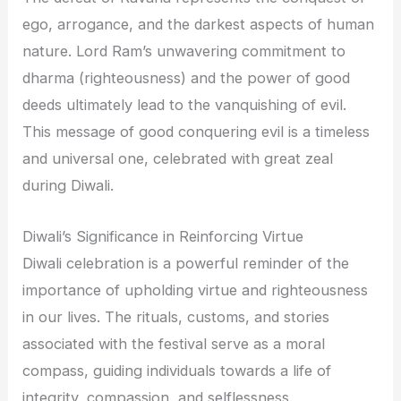
ego, arrogance, and the darkest aspects of human
nature. Lord Ram’s unwavering commitment to
dharma (righteousness) and the power of good
deeds ultimately lead to the vanquishing of evil.
This message of good conquering evil is a timeless
and universal one, celebrated with great zeal
during Diwali.
Diwali’s Significance in Reinforcing Virtue
Diwali celebration is a powerful reminder of the
importance of upholding virtue and righteousness
in our lives. The rituals, customs, and stories
associated with the festival serve as a moral
compass, guiding individuals towards a life of
integrity, compassion, and selflessness.