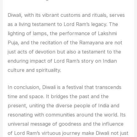
Diwali, with its vibrant customs and rituals, serves
as a living testament to Lord Ram’s legacy. The
lighting of lamps, the performance of Lakshmi
Puja, and the recitation of the Ramayana are not
just acts of devotion but also a testament to the
enduring impact of Lord Ram’s story on Indian
culture and spirituality.
In conclusion, Diwali is a festival that transcends
time and space. It bridges the past and the
present, uniting the diverse people of India and
resonating with communities around the world. Its
universal message of goodness and the influence
of Lord Ram’s virtuous journey make Diwali not just