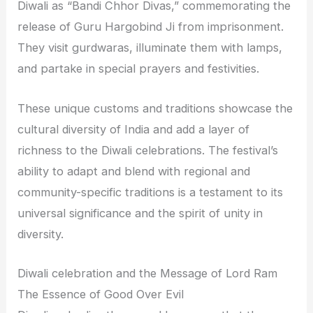
Diwali as “Bandi Chhor Divas,” commemorating the
release of Guru Hargobind Ji from imprisonment.
They visit gurdwaras, illuminate them with lamps,
and partake in special prayers and festivities.
These unique customs and traditions showcase the
cultural diversity of India and add a layer of
richness to the Diwali celebrations. The festival’s
ability to adapt and blend with regional and
community-specific traditions is a testament to its
universal significance and the spirit of unity in
diversity.
Diwali celebration and the Message of Lord Ram
The Essence of Good Over Evil