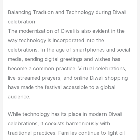
Balancing Tradition and Technology during Diwali
celebration
The modernization of Diwali is also evident in the
way technology is incorporated into the
celebrations. In the age of smartphones and social
media, sending digital greetings and wishes has
become a common practice. Virtual celebrations,
live-streamed prayers, and online Diwali shopping
have made the festival accessible to a global
audience.
While technology has its place in modern Diwali
celebrations, it coexists harmoniously with
traditional practices. Families continue to light oil