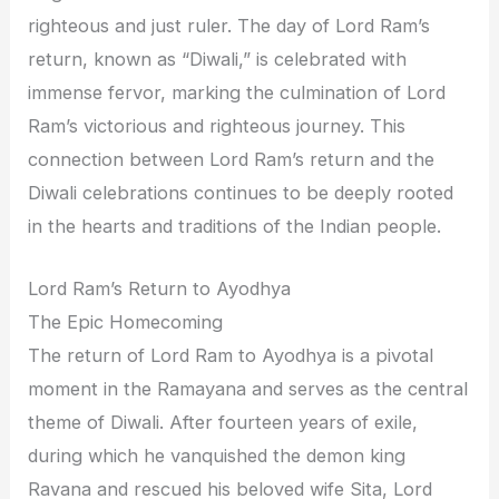
righteous and just ruler. The day of Lord Ram’s
return, known as “Diwali,” is celebrated with
immense fervor, marking the culmination of Lord
Ram’s victorious and righteous journey. This
connection between Lord Ram’s return and the
Diwali celebrations continues to be deeply rooted
in the hearts and traditions of the Indian people.
Lord Ram’s Return to Ayodhya
The Epic Homecoming
The return of Lord Ram to Ayodhya is a pivotal
moment in the Ramayana and serves as the central
theme of Diwali. After fourteen years of exile,
during which he vanquished the demon king
Ravana and rescued his beloved wife Sita, Lord