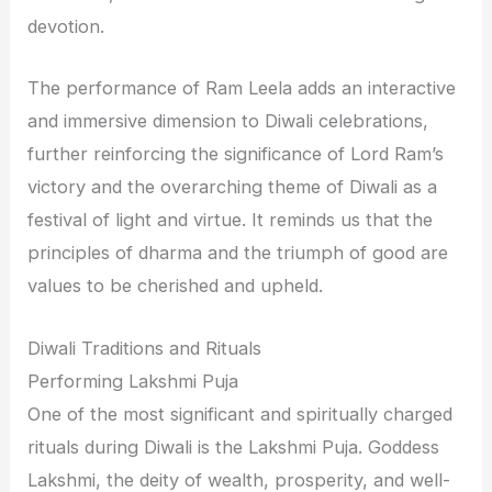
devotion.
The performance of Ram Leela adds an interactive
and immersive dimension to Diwali celebrations,
further reinforcing the significance of Lord Ram’s
victory and the overarching theme of Diwali as a
festival of light and virtue. It reminds us that the
principles of dharma and the triumph of good are
values to be cherished and upheld.
Diwali Traditions and Rituals
Performing Lakshmi Puja
One of the most significant and spiritually charged
rituals during Diwali is the Lakshmi Puja. Goddess
Lakshmi, the deity of wealth, prosperity, and well-