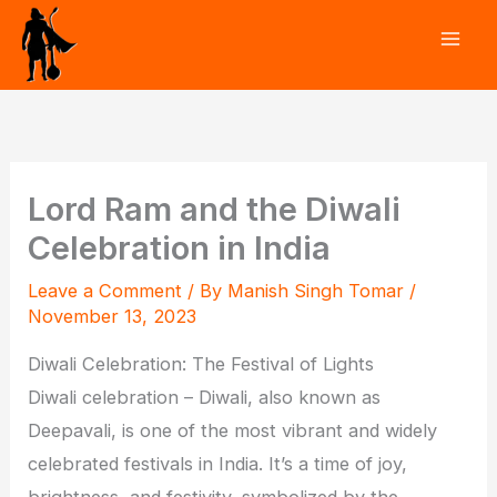
Skip
to
content
Lord Ram and the Diwali
Celebration in India
Leave a Comment
/ By
Manish Singh Tomar
/
November 13, 2023
Diwali Celebration: The Festival of Lights
Diwali celebration – Diwali, also known as
Deepavali, is one of the most vibrant and widely
celebrated festivals in India. It’s a time of joy,