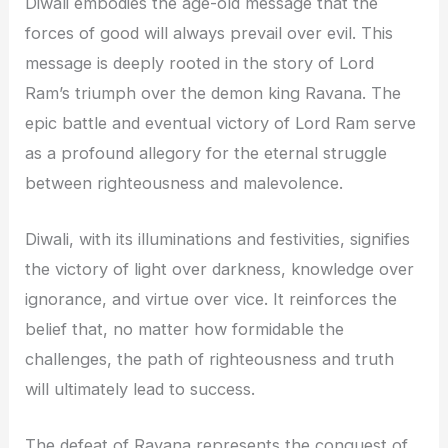
Diwali embodies the age-old message that the
forces of good will always prevail over evil. This
message is deeply rooted in the story of Lord
Ram’s triumph over the demon king Ravana. The
epic battle and eventual victory of Lord Ram serve
as a profound allegory for the eternal struggle
between righteousness and malevolence.
Diwali, with its illuminations and festivities, signifies
the victory of light over darkness, knowledge over
ignorance, and virtue over vice. It reinforces the
belief that, no matter how formidable the
challenges, the path of righteousness and truth
will ultimately lead to success.
The defeat of Ravana represents the conquest of