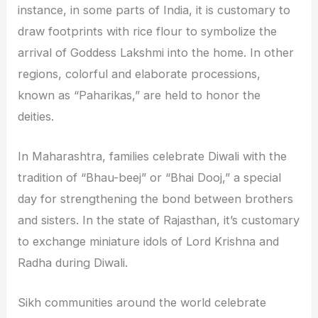
instance, in some parts of India, it is customary to
draw footprints with rice flour to symbolize the
arrival of Goddess Lakshmi into the home. In other
regions, colorful and elaborate processions,
known as “Paharikas,” are held to honor the
deities.
In Maharashtra, families celebrate Diwali with the
tradition of “Bhau-beej” or “Bhai Dooj,” a special
day for strengthening the bond between brothers
and sisters. In the state of Rajasthan, it’s customary
to exchange miniature idols of Lord Krishna and
Radha during Diwali.
Sikh communities around the world celebrate