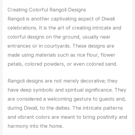
Creating Colorful Rangoli Designs
Rangoli is another captivating aspect of Diwali
celebrations. It is the art of creating intricate and
colorful designs on the ground, usually near
entrances or in courtyards. These designs are
made using materials such as rice flour, flower
petals, colored powders, or even colored sand.
Rangoli designs are not merely decorative; they
have deep symbolic and spiritual significance. They
are considered a welcoming gesture to guests and,
during Diwali, to the deities. The intricate patterns
and vibrant colors are meant to bring positivity and
harmony into the home.