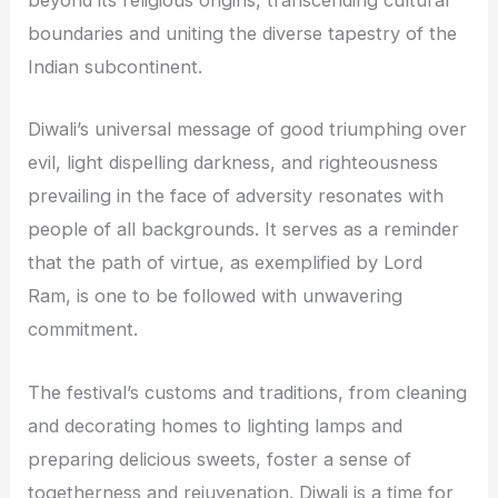
beyond its religious origins, transcending cultural
boundaries and uniting the diverse tapestry of the
Indian subcontinent.
Diwali’s universal message of good triumphing over
evil, light dispelling darkness, and righteousness
prevailing in the face of adversity resonates with
people of all backgrounds. It serves as a reminder
that the path of virtue, as exemplified by Lord
Ram, is one to be followed with unwavering
commitment.
The festival’s customs and traditions, from cleaning
and decorating homes to lighting lamps and
preparing delicious sweets, foster a sense of
togetherness and rejuvenation. Diwali is a time for