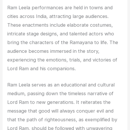
Ram Leela performances are held in towns and
cities across India, attracting large audiences.
These enactments include elaborate costumes,
intricate stage designs, and talented actors who
bring the characters of the Ramayana to life. The
audience becomes immersed in the story,
experiencing the emotions, trials, and victories of
Lord Ram and his companions.
Ram Leela serves as an educational and cultural
medium, passing down the timeless narrative of
Lord Ram to new generations. It reiterates the
message that good will always conquer evil and
that the path of righteousness, as exemplified by
Lord Ram, should be followed with unwavering