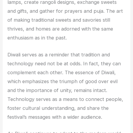
lamps, create rangoli designs, exchange sweets
and gifts, and gather for prayers and puja. The art
of making traditional sweets and savories still
thrives, and homes are adorned with the same
enthusiasm as in the past.
Diwali serves as a reminder that tradition and
technology need not be at odds. In fact, they can
complement each other. The essence of Diwali,
which emphasizes the triumph of good over evil
and the importance of unity, remains intact.
Technology serves as a means to connect people,
foster cultural understanding, and share the
festival’s messages with a wider audience.