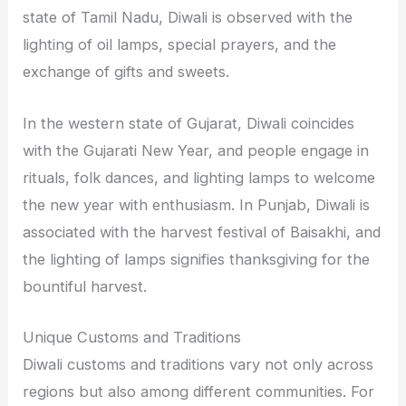
state of Tamil Nadu, Diwali is observed with the
lighting of oil lamps, special prayers, and the
exchange of gifts and sweets.
In the western state of Gujarat, Diwali coincides
with the Gujarati New Year, and people engage in
rituals, folk dances, and lighting lamps to welcome
the new year with enthusiasm. In Punjab, Diwali is
associated with the harvest festival of Baisakhi, and
the lighting of lamps signifies thanksgiving for the
bountiful harvest.
Unique Customs and Traditions
Diwali customs and traditions vary not only across
regions but also among different communities. For