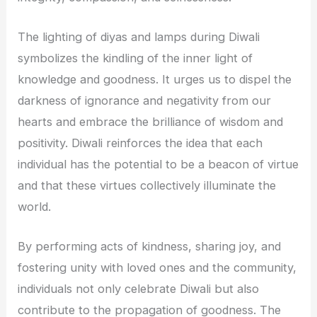
The lighting of diyas and lamps during Diwali
symbolizes the kindling of the inner light of
knowledge and goodness. It urges us to dispel the
darkness of ignorance and negativity from our
hearts and embrace the brilliance of wisdom and
positivity. Diwali reinforces the idea that each
individual has the potential to be a beacon of virtue
and that these virtues collectively illuminate the
world.
By performing acts of kindness, sharing joy, and
fostering unity with loved ones and the community,
individuals not only celebrate Diwali but also
contribute to the propagation of goodness. The