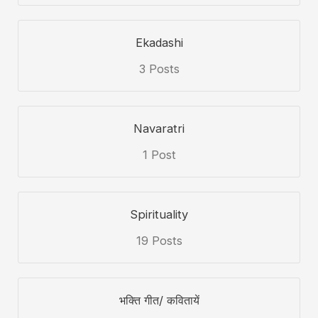
Ekadashi
3 Posts
Navaratri
1 Post
Spirituality
19 Posts
भक्ति गीत/ कवितायें