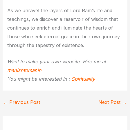
As we unravel the layers of Lord Ram’s life and
teachings, we discover a reservoir of wisdom that
continues to enrich and illuminate the hearts of
those who seek eternal grace in their own journey
through the tapestry of existence.
Want to make your own website. Hire me at
manishtomar.in
You might be interested in :
Spirituality
←
Previous Post
Next Post
→