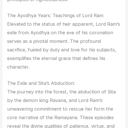
The Ayodhya Years: Teachings of Lord Ram
Elevated to the status of heir apparent, Lord Ram’s
exile from Ayodhya on the eve of his coronation
serves as a pivotal moment. The profound
sacrifice, fueled by duty and love for his subjects,
exemplifies the eternal grace that defines his
character.
The Exile and Sita’s Abduction:
The journey into the forest, the abduction of Sita
by the demon king Ravana, and Lord Ram’s
unwavering commitment to rescue her form the
core narrative of the Ramayana. These episodes
reveal the divine qualities of patience, virtue, and