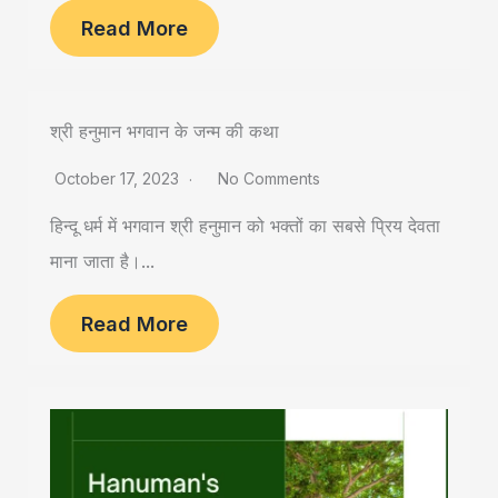
Read More
श्री हनुमान भगवान के जन्म की कथा
October 17, 2023
No Comments
हिन्दू धर्म में भगवान श्री हनुमान को भक्तों का सबसे प्रिय देवता
माना जाता है।...
Read More