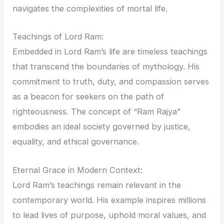
navigates the complexities of mortal life.
Teachings of Lord Ram:
Embedded in Lord Ram’s life are timeless teachings
that transcend the boundaries of mythology. His
commitment to truth, duty, and compassion serves
as a beacon for seekers on the path of
righteousness. The concept of “Ram Rajya”
embodies an ideal society governed by justice,
equality, and ethical governance.
Eternal Grace in Modern Context:
Lord Ram’s teachings remain relevant in the
contemporary world. His example inspires millions
to lead lives of purpose, uphold moral values, and