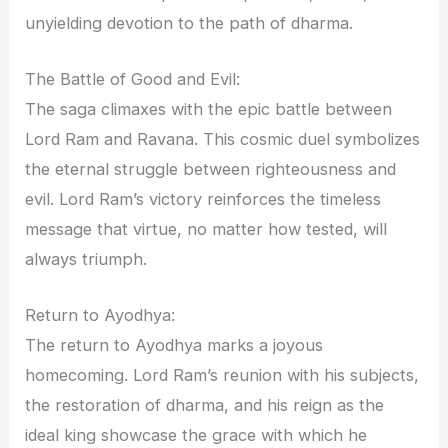
unyielding devotion to the path of dharma.
The Battle of Good and Evil:
The saga climaxes with the epic battle between
Lord Ram and Ravana. This cosmic duel symbolizes
the eternal struggle between righteousness and
evil. Lord Ram’s victory reinforces the timeless
message that virtue, no matter how tested, will
always triumph.
Return to Ayodhya:
The return to Ayodhya marks a joyous
homecoming. Lord Ram’s reunion with his subjects,
the restoration of dharma, and his reign as the
ideal king showcase the grace with which he