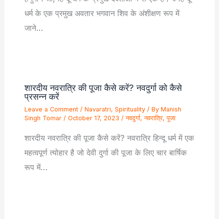
धर्म के एक प्रमुख अवतार भगवान शिव के अंशीक्षण रूप में
जाने…
शारदीय नवरात्रि की पूजा कैसे करें? नवदुर्गा को कैसे
प्रसन्न करें
Leave a Comment
/
Navaratri
,
Spirituality
/ By
Manish
Singh Tomar
/
October 17, 2023
/
नवदुर्गा
,
नवरात्रि
,
पूजा
शारदीय नवरात्रि की पूजा कैसे करें? नवरात्रि हिन्दू धर्म में एक
महत्वपूर्ण त्योहार है जो देवी दुर्गा की पूजा के लिए चार बार्षिक
रूप में…