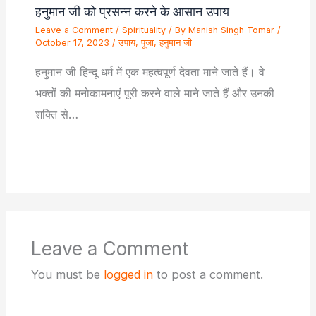
हनुमान जी को प्रसन्न करने के आसान उपाय
Leave a Comment
/
Spirituality
/ By
Manish Singh Tomar
/
October 17, 2023
/
उपाय
,
पूजा
,
हनुमान जी
हनुमान जी हिन्दू धर्म में एक महत्वपूर्ण देवता माने जाते हैं। वे
भक्तों की मनोकामनाएं पूरी करने वाले माने जाते हैं और उनकी
शक्ति से…
Leave a Comment
You must be
logged in
to post a comment.