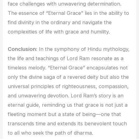
face challenges with unwavering determination.
The essence of “Eternal Grace” lies in the ability to
find divinity in the ordinary and navigate the
complexities of life with grace and humility.
Conclusion:
In the symphony of Hindu mythology,
the life and teachings of Lord Ram resonate as a
timeless melody. “Eternal Grace” encapsulates not
only the divine saga of a revered deity but also the
universal principles of righteousness, compassion,
and unwavering devotion. Lord Ram’s story is an
eternal guide, reminding us that grace is not just a
fleeting moment but a state of being—one that
transcends time and extends its benevolent touch
to all who seek the path of dharma.