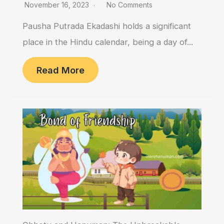
November 16, 2023
No Comments
Pausha Putrada Ekadashi holds a significant
place in the Hindu calendar, being a day of...
Read More