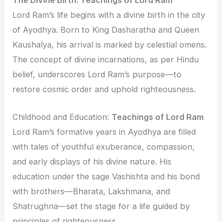
Lord Ram’s life begins with a divine birth in the city
of Ayodhya. Born to King Dasharatha and Queen
Kaushalya, his arrival is marked by celestial omens.
The concept of divine incarnations, as per Hindu
belief, underscores Lord Ram’s purpose—to
restore cosmic order and uphold righteousness.
Childhood and Education:
Teachings of Lord Ram
Lord Ram’s formative years in Ayodhya are filled
with tales of youthful exuberance, compassion,
and early displays of his divine nature. His
education under the sage Vashishta and his bond
with brothers—Bharata, Lakshmana, and
Shatrughna—set the stage for a life guided by
principles of righteousness.