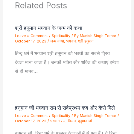
Related Posts
श्री हनुमान भगवान के जन्म की कथा
Leave a Comment
/
Spirituality
/ By
Manish Singh Tomar
/
October 17, 2023
/
जन्म कथा
,
भगवान
,
श्री हनुमान
हिन्दू धर्म में भगवान श्री हनुमान को भक्तों का सबसे प्रिय
देवता माना जाता है। उनकी भक्ति और शक्ति की कथाएं हमेशा
से ही मानव…
हनुमान जी भगवान राम से सर्वप्रथम कब और कैसे मिले
Leave a Comment
/
Spirituality
/ By
Manish Singh Tomar
/
October 17, 2023
/
भगवान राम
,
मिलन
,
हनुमान जी
हनुमान जी, हिन्दू धर्म के प्रमुख देवताओं में से एक हैं। वे हिन्दू