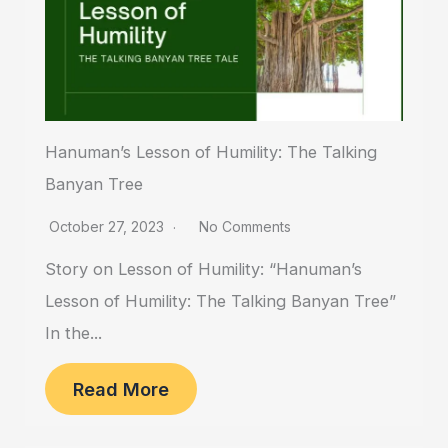
Hanuman’s Lesson of Humility: The Talking
Banyan Tree
October 27, 2023
No Comments
Story on Lesson of Humility: “Hanuman’s
Lesson of Humility: The Talking Banyan Tree”
In the...
Read More