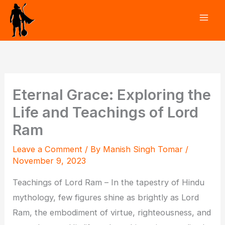
Skip
to
content
Eternal Grace: Exploring the
Life and Teachings of Lord
Ram
Leave a Comment
/ By
Manish Singh Tomar
/
November 9, 2023
Teachings of Lord Ram – In the tapestry of Hindu
mythology, few figures shine as brightly as Lord
Ram, the embodiment of virtue, righteousness, and