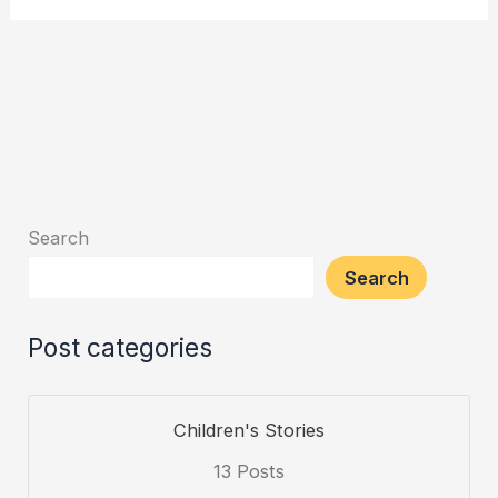
Search
Search
Post categories
Children's Stories
13 Posts