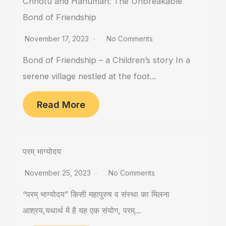
Chhotu and Hanuman: The Unbreakable
Bond of Friendship
November 17, 2023
No Comments
Bond of Friendship – a Children’s story In a
serene village nestled at the foot...
Read More
परम् भाग्योदय
November 25, 2023
No Comments
“परम् भाग्योदय” किसी महापुरुष व संस्था का मिलना
आश्रय,यथार्थ में है यह एक संयोग, परम्...