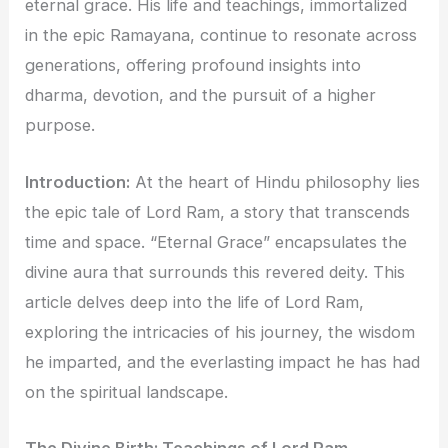
eternal grace. His life and teachings, immortalized
in the epic Ramayana, continue to resonate across
generations, offering profound insights into
dharma, devotion, and the pursuit of a higher
purpose.
Introduction:
At the heart of Hindu philosophy lies
the epic tale of Lord Ram, a story that transcends
time and space. “Eternal Grace” encapsulates the
divine aura that surrounds this revered deity. This
article delves deep into the life of Lord Ram,
exploring the intricacies of his journey, the wisdom
he imparted, and the everlasting impact he has had
on the spiritual landscape.
The Divine Birth: Teachings of Lord Ram