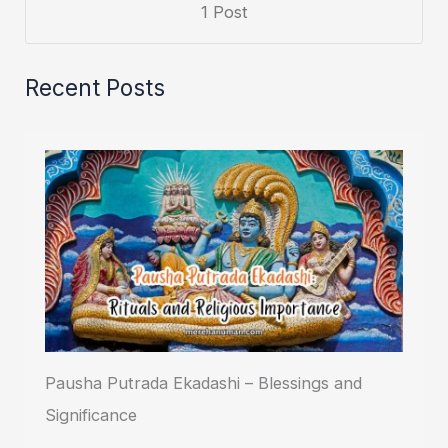
1 Post
Recent Posts
Pausha Putrada Ekadashi – Blessings and
Significance