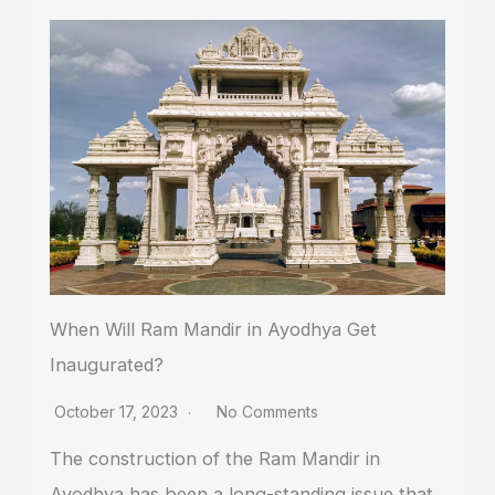
When Will Ram Mandir in Ayodhya Get
Inaugurated?
October 17, 2023
No Comments
The construction of the Ram Mandir in
Ayodhya has been a long-standing issue that