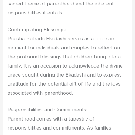
sacred theme of parenthood and the inherent
responsibilities it entails.
Contemplating Blessings:
Pausha Putrada Ekadashi serves as a poignant
moment for individuals and couples to reflect on
the profound blessings that children bring into a
family. It is an occasion to acknowledge the divine
grace sought during the Ekadashi and to express
gratitude for the potential gift of life and the joys
associated with parenthood.
Responsibilities and Commitments:
Parenthood comes with a tapestry of
responsibilities and commitments. As families