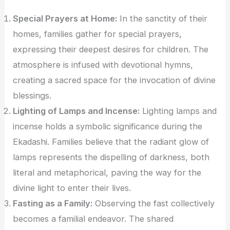
Special Prayers at Home:
In the sanctity of their
homes, families gather for special prayers,
expressing their deepest desires for children. The
atmosphere is infused with devotional hymns,
creating a sacred space for the invocation of divine
blessings.
Lighting of Lamps and Incense:
Lighting lamps and
incense holds a symbolic significance during the
Ekadashi. Families believe that the radiant glow of
lamps represents the dispelling of darkness, both
literal and metaphorical, paving the way for the
divine light to enter their lives.
Fasting as a Family:
Observing the fast collectively
becomes a familial endeavor. The shared