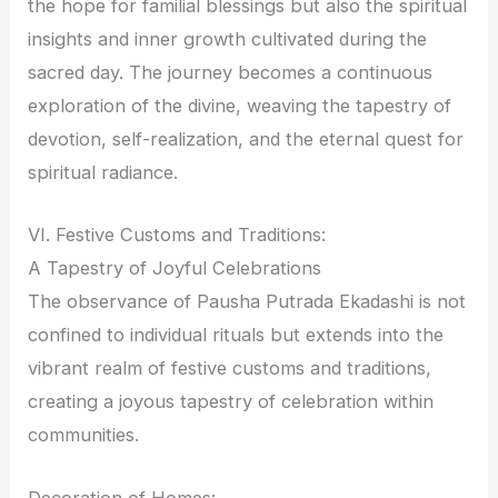
the hope for familial blessings but also the spiritual
insights and inner growth cultivated during the
sacred day. The journey becomes a continuous
exploration of the divine, weaving the tapestry of
devotion, self-realization, and the eternal quest for
spiritual radiance.
VI. Festive Customs and Traditions:
A Tapestry of Joyful Celebrations
The observance of Pausha Putrada Ekadashi is not
confined to individual rituals but extends into the
vibrant realm of festive customs and traditions,
creating a joyous tapestry of celebration within
communities.
Decoration of Homes: