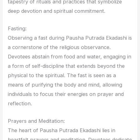
tapestry of rituals and practices that symbolize
deep devotion and spiritual commitment.
Fasting:
Observing a fast during Pausha Putrada Ekadashi is
a cornerstone of the religious observance.
Devotees abstain from food and water, engaging in
a form of self-discipline that extends beyond the
physical to the spiritual. The fast is seen as a
means of purifying the body and mind, allowing
individuals to focus their energies on prayer and
reflection.
Prayers and Meditation:
The heart of Pausha Putrada Ekadashi lies in
heartfelt prayers and meditation. Devotees dedicate