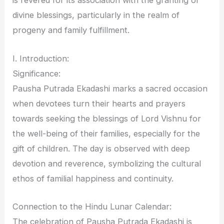
is revered for its association with the granting of
divine blessings, particularly in the realm of
progeny and family fulfillment.
I. Introduction:
Significance:
Pausha Putrada Ekadashi marks a sacred occasion
when devotees turn their hearts and prayers
towards seeking the blessings of Lord Vishnu for
the well-being of their families, especially for the
gift of children. The day is observed with deep
devotion and reverence, symbolizing the cultural
ethos of familial happiness and continuity.
Connection to the Hindu Lunar Calendar:
The celebration of Pausha Putrada Ekadashi is