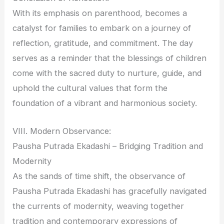
With its emphasis on parenthood, becomes a
catalyst for families to embark on a journey of
reflection, gratitude, and commitment. The day
serves as a reminder that the blessings of children
come with the sacred duty to nurture, guide, and
uphold the cultural values that form the
foundation of a vibrant and harmonious society.
VIII. Modern Observance:
Pausha Putrada Ekadashi – Bridging Tradition and
Modernity
As the sands of time shift, the observance of
Pausha Putrada Ekadashi has gracefully navigated
the currents of modernity, weaving together
tradition and contemporary expressions of