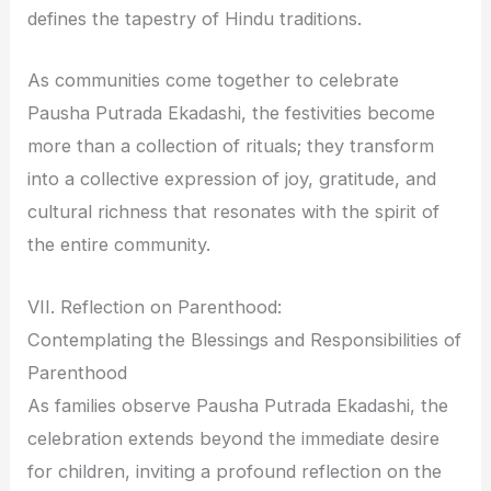
defines the tapestry of Hindu traditions.
As communities come together to celebrate
Pausha Putrada Ekadashi, the festivities become
more than a collection of rituals; they transform
into a collective expression of joy, gratitude, and
cultural richness that resonates with the spirit of
the entire community.
VII. Reflection on Parenthood:
Contemplating the Blessings and Responsibilities of
Parenthood
As families observe Pausha Putrada Ekadashi, the
celebration extends beyond the immediate desire
for children, inviting a profound reflection on the