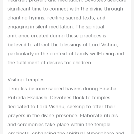
significant time to connect with the divine through
chanting hymns, reciting sacred texts, and
engaging in silent meditation. The spiritual
ambiance created during these practices is
believed to attract the blessings of Lord Vishnu,
particularly in the context of family well-being and
the fulfillment of desires for children.
Visiting Temples:
Temples become sacred havens during Pausha
Putrada Ekadashi. Devotees flock to temples
dedicated to Lord Vishnu, seeking to offer their
prayers in the divine presence. Elaborate rituals
and ceremonies take place within the temple
precincts, enhancing the spiritual atmosphere and