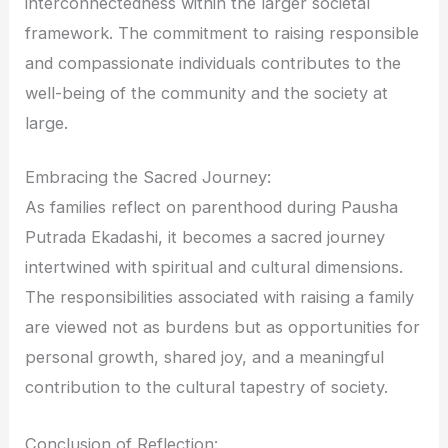
interconnectedness within the larger societal
framework. The commitment to raising responsible
and compassionate individuals contributes to the
well-being of the community and the society at
large.
Embracing the Sacred Journey:
As families reflect on parenthood during Pausha
Putrada Ekadashi, it becomes a sacred journey
intertwined with spiritual and cultural dimensions.
The responsibilities associated with raising a family
are viewed not as burdens but as opportunities for
personal growth, shared joy, and a meaningful
contribution to the cultural tapestry of society.
Conclusion of Reflection: