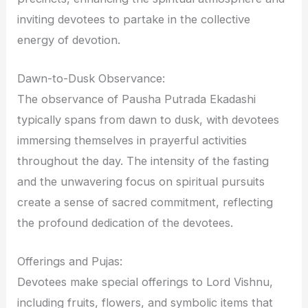
inviting devotees to partake in the collective
energy of devotion.
Dawn-to-Dusk Observance:
The observance of Pausha Putrada Ekadashi
typically spans from dawn to dusk, with devotees
immersing themselves in prayerful activities
throughout the day. The intensity of the fasting
and the unwavering focus on spiritual pursuits
create a sense of sacred commitment, reflecting
the profound dedication of the devotees.
Offerings and Pujas:
Devotees make special offerings to Lord Vishnu,
including fruits, flowers, and symbolic items that