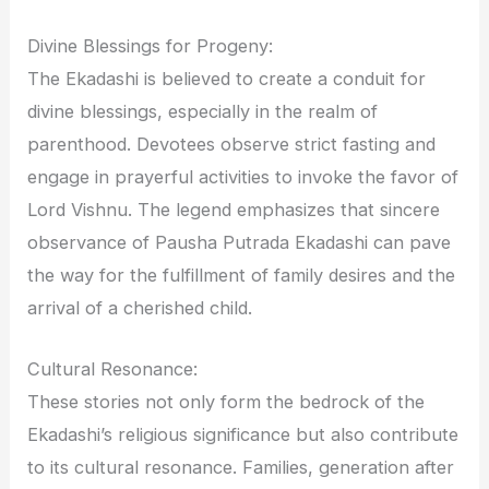
Divine Blessings for Progeny:
The Ekadashi is believed to create a conduit for
divine blessings, especially in the realm of
parenthood. Devotees observe strict fasting and
engage in prayerful activities to invoke the favor of
Lord Vishnu. The legend emphasizes that sincere
observance of Pausha Putrada Ekadashi can pave
the way for the fulfillment of family desires and the
arrival of a cherished child.
Cultural Resonance:
These stories not only form the bedrock of the
Ekadashi’s religious significance but also contribute
to its cultural resonance. Families, generation after