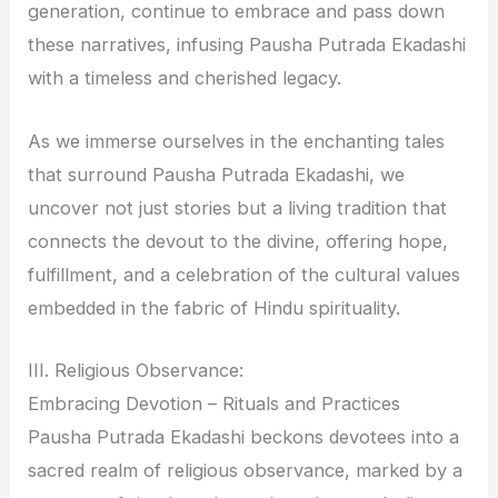
generation, continue to embrace and pass down
these narratives, infusing Pausha Putrada Ekadashi
with a timeless and cherished legacy.
As we immerse ourselves in the enchanting tales
that surround Pausha Putrada Ekadashi, we
uncover not just stories but a living tradition that
connects the devout to the divine, offering hope,
fulfillment, and a celebration of the cultural values
embedded in the fabric of Hindu spirituality.
III. Religious Observance:
Embracing Devotion – Rituals and Practices
Pausha Putrada Ekadashi beckons devotees into a
sacred realm of religious observance, marked by a