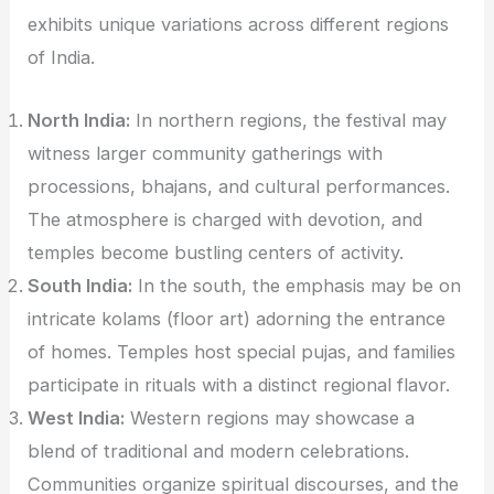
exhibits unique variations across different regions
of India.
North India:
In northern regions, the festival may
witness larger community gatherings with
processions, bhajans, and cultural performances.
The atmosphere is charged with devotion, and
temples become bustling centers of activity.
South India:
In the south, the emphasis may be on
intricate kolams (floor art) adorning the entrance
of homes. Temples host special pujas, and families
participate in rituals with a distinct regional flavor.
West India:
Western regions may showcase a
blend of traditional and modern celebrations.
Communities organize spiritual discourses, and the