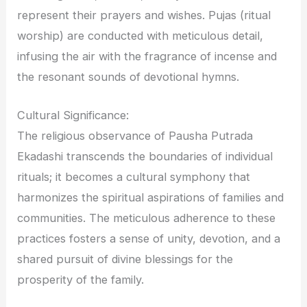
represent their prayers and wishes. Pujas (ritual
worship) are conducted with meticulous detail,
infusing the air with the fragrance of incense and
the resonant sounds of devotional hymns.
Cultural Significance:
The religious observance of Pausha Putrada
Ekadashi transcends the boundaries of individual
rituals; it becomes a cultural symphony that
harmonizes the spiritual aspirations of families and
communities. The meticulous adherence to these
practices fosters a sense of unity, devotion, and a
shared pursuit of divine blessings for the
prosperity of the family.