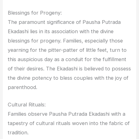
Blessings for Progeny:
The paramount significance of Pausha Putrada
Ekadashi lies in its association with the divine
blessings for progeny. Families, especially those
yearning for the pitter-patter of little feet, turn to
this auspicious day as a conduit for the fulfillment
of their desires. The Ekadashi is believed to possess
the divine potency to bless couples with the joy of
parenthood.
Cultural Rituals:
Families observe Pausha Putrada Ekadashi with a
tapestry of cultural rituals woven into the fabric of
tradition.