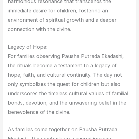
harmonious resonance that transcends the
immediate desire for children, fostering an
environment of spiritual growth and a deeper
connection with the divine.
Legacy of Hope:
For families observing Pausha Putrada Ekadashi,
the rituals become a testament to a legacy of
hope, faith, and cultural continuity. The day not
only symbolizes the quest for children but also
underscores the timeless cultural values of familial
bonds, devotion, and the unwavering belief in the
benevolence of the divine.
As families come together on Pausha Putrada
Ekadashi, they embark on a sacred journey,