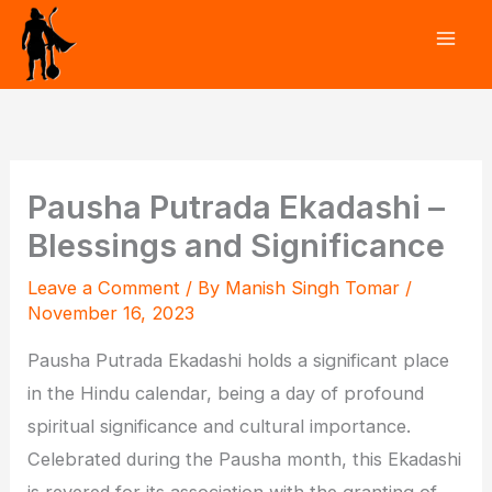
Skip
to
content
Pausha Putrada Ekadashi –
Blessings and Significance
Leave a Comment
/ By
Manish Singh Tomar
/
November 16, 2023
Pausha Putrada Ekadashi holds a significant place
in the Hindu calendar, being a day of profound
spiritual significance and cultural importance.
Celebrated during the Pausha month, this Ekadashi