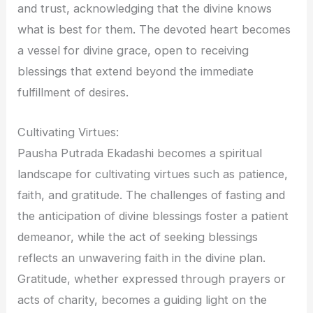
and trust, acknowledging that the divine knows
what is best for them. The devoted heart becomes
a vessel for divine grace, open to receiving
blessings that extend beyond the immediate
fulfillment of desires.
Cultivating Virtues:
Pausha Putrada Ekadashi becomes a spiritual
landscape for cultivating virtues such as patience,
faith, and gratitude. The challenges of fasting and
the anticipation of divine blessings foster a patient
demeanor, while the act of seeking blessings
reflects an unwavering faith in the divine plan.
Gratitude, whether expressed through prayers or
acts of charity, becomes a guiding light on the