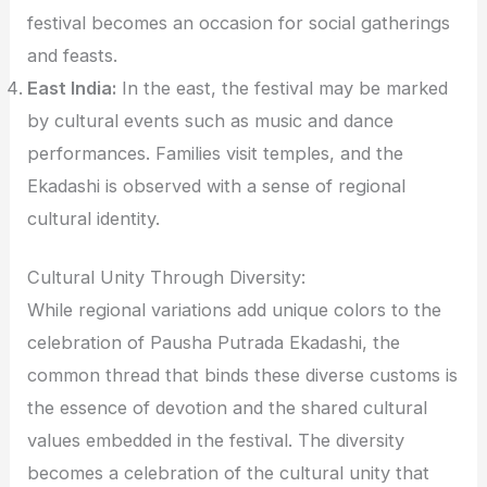
festival becomes an occasion for social gatherings
and feasts.
East India:
In the east, the festival may be marked
by cultural events such as music and dance
performances. Families visit temples, and the
Ekadashi is observed with a sense of regional
cultural identity.
Cultural Unity Through Diversity:
While regional variations add unique colors to the
celebration of Pausha Putrada Ekadashi, the
common thread that binds these diverse customs is
the essence of devotion and the shared cultural
values embedded in the festival. The diversity
becomes a celebration of the cultural unity that