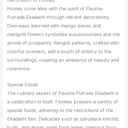
Homes come alive with the spirit of Pausha
Putrada Ekadashi through vibrant decorations.
Doorways adorned with mango leaves and
marigold flowers symbolize auspiciousness and the
arrival of prosperity. Rangoli patterns, crafted with
colorful powders, add a touch of artistry to the
surroundings, creating an ambiance of beauty and
reverence.
Special Foods:
The culinary aspect of Pausha Putrada Ekadashi is
a celebration in itself. Families prepare a variety of
special foods, adhering to the restrictions of the
Ekadashi fast. Delicacies such as sabudana khichdi,
fruits, and dishes made from water chestnut flour