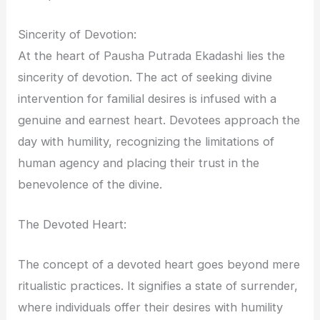
Sincerity of Devotion:
At the heart of Pausha Putrada Ekadashi lies the
sincerity of devotion. The act of seeking divine
intervention for familial desires is infused with a
genuine and earnest heart. Devotees approach the
day with humility, recognizing the limitations of
human agency and placing their trust in the
benevolence of the divine.
The Devoted Heart:
The concept of a devoted heart goes beyond mere
ritualistic practices. It signifies a state of surrender,
where individuals offer their desires with humility