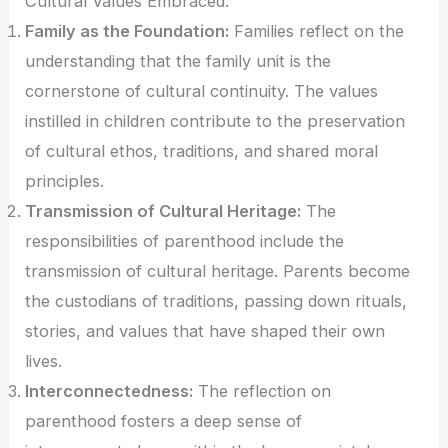
Cultural Values Embraced:
Family as the Foundation:
Families reflect on the
understanding that the family unit is the
cornerstone of cultural continuity. The values
instilled in children contribute to the preservation
of cultural ethos, traditions, and shared moral
principles.
Transmission of Cultural Heritage:
The
responsibilities of parenthood include the
transmission of cultural heritage. Parents become
the custodians of traditions, passing down rituals,
stories, and values that have shaped their own
lives.
Interconnectedness:
The reflection on
parenthood fosters a deep sense of