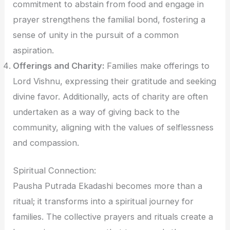
commitment to abstain from food and engage in
prayer strengthens the familial bond, fostering a
sense of unity in the pursuit of a common
aspiration.
Offerings and Charity:
Families make offerings to
Lord Vishnu, expressing their gratitude and seeking
divine favor. Additionally, acts of charity are often
undertaken as a way of giving back to the
community, aligning with the values of selflessness
and compassion.
Spiritual Connection:
Pausha Putrada Ekadashi becomes more than a
ritual; it transforms into a spiritual journey for
families. The collective prayers and rituals create a