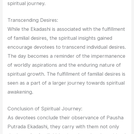
spiritual journey.
Transcending Desires:
While the Ekadashi is associated with the fulfillment
of familial desires, the spiritual insights gained
encourage devotees to transcend individual desires.
The day becomes a reminder of the impermanence
of worldly aspirations and the enduring nature of
spiritual growth. The fulfillment of familial desires is
seen as a part of a larger journey towards spiritual
awakening.
Conclusion of Spiritual Journey:
As devotees conclude their observance of Pausha
Putrada Ekadashi, they carry with them not only