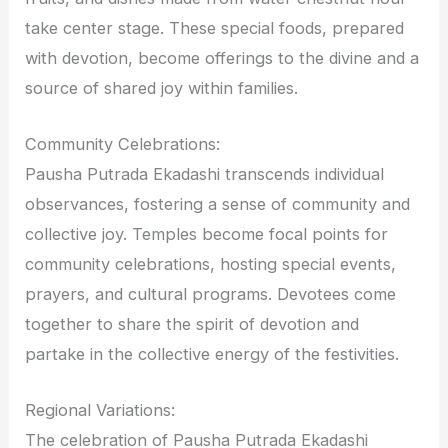
take center stage. These special foods, prepared
with devotion, become offerings to the divine and a
source of shared joy within families.
Community Celebrations:
Pausha Putrada Ekadashi transcends individual
observances, fostering a sense of community and
collective joy. Temples become focal points for
community celebrations, hosting special events,
prayers, and cultural programs. Devotees come
together to share the spirit of devotion and
partake in the collective energy of the festivities.
Regional Variations:
The celebration of Pausha Putrada Ekadashi