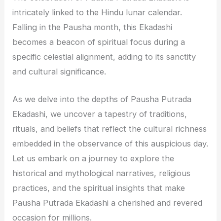
intricately linked to the Hindu lunar calendar.
Falling in the Pausha month, this Ekadashi
becomes a beacon of spiritual focus during a
specific celestial alignment, adding to its sanctity
and cultural significance.
As we delve into the depths of Pausha Putrada
Ekadashi, we uncover a tapestry of traditions,
rituals, and beliefs that reflect the cultural richness
embedded in the observance of this auspicious day.
Let us embark on a journey to explore the
historical and mythological narratives, religious
practices, and the spiritual insights that make
Pausha Putrada Ekadashi a cherished and revered
occasion for millions.