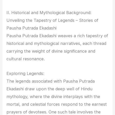
II. Historical and Mythological Background:
Unveiling the Tapestry of Legends – Stories of
Pausha Putrada Ekadashi
Pausha Putrada Ekadashi weaves a rich tapestry of
historical and mythological narratives, each thread
carrying the weight of divine significance and
cultural resonance.
Exploring Legends:
The legends associated with Pausha Putrada
Ekadashi draw upon the deep well of Hindu
mythology, where the divine interplays with the
mortal, and celestial forces respond to the earnest
prayers of devotees. One such tale involves the