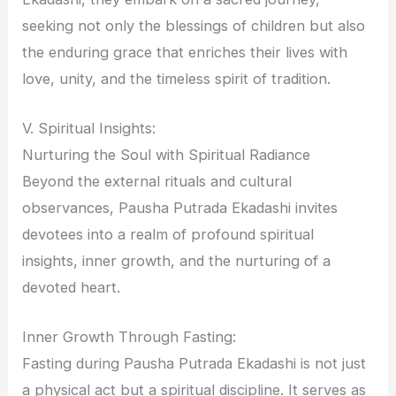
seeking not only the blessings of children but also
the enduring grace that enriches their lives with
love, unity, and the timeless spirit of tradition.
V. Spiritual Insights:
Nurturing the Soul with Spiritual Radiance
Beyond the external rituals and cultural
observances, Pausha Putrada Ekadashi invites
devotees into a realm of profound spiritual
insights, inner growth, and the nurturing of a
devoted heart.
Inner Growth Through Fasting:
Fasting during Pausha Putrada Ekadashi is not just
a physical act but a spiritual discipline. It serves as