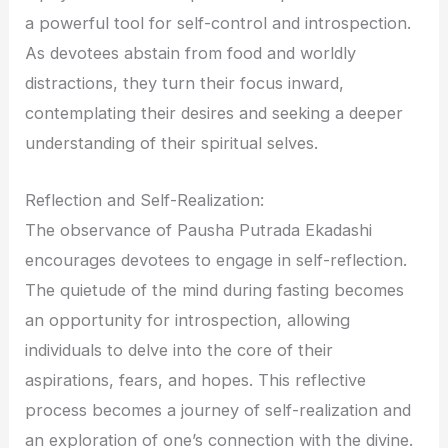
a powerful tool for self-control and introspection.
As devotees abstain from food and worldly
distractions, they turn their focus inward,
contemplating their desires and seeking a deeper
understanding of their spiritual selves.
Reflection and Self-Realization:
The observance of Pausha Putrada Ekadashi
encourages devotees to engage in self-reflection.
The quietude of the mind during fasting becomes
an opportunity for introspection, allowing
individuals to delve into the core of their
aspirations, fears, and hopes. This reflective
process becomes a journey of self-realization and
an exploration of one’s connection with the divine.