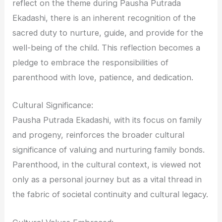
reflect on the theme during Pausha Putrada
Ekadashi, there is an inherent recognition of the
sacred duty to nurture, guide, and provide for the
well-being of the child. This reflection becomes a
pledge to embrace the responsibilities of
parenthood with love, patience, and dedication.
Cultural Significance:
Pausha Putrada Ekadashi, with its focus on family
and progeny, reinforces the broader cultural
significance of valuing and nurturing family bonds.
Parenthood, in the cultural context, is viewed not
only as a personal journey but as a vital thread in
the fabric of societal continuity and cultural legacy.