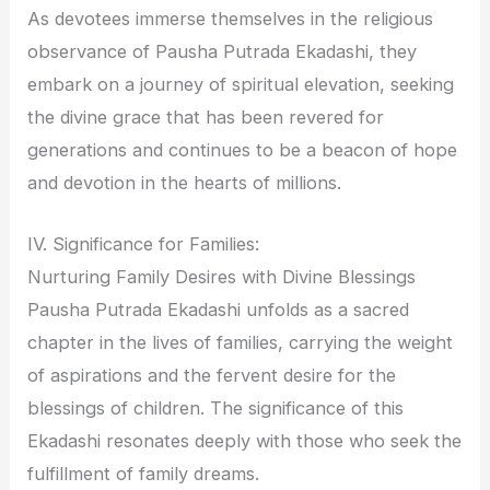
As devotees immerse themselves in the religious
observance of Pausha Putrada Ekadashi, they
embark on a journey of spiritual elevation, seeking
the divine grace that has been revered for
generations and continues to be a beacon of hope
and devotion in the hearts of millions.
IV. Significance for Families:
Nurturing Family Desires with Divine Blessings
Pausha Putrada Ekadashi unfolds as a sacred
chapter in the lives of families, carrying the weight
of aspirations and the fervent desire for the
blessings of children. The significance of this
Ekadashi resonates deeply with those who seek the
fulfillment of family dreams.