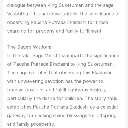
dialogue between King Suketuman and the sage
Vasishtha. This narrative unfolds the significance of
observing Pausha Putrada Ekadashi for those
yearning for progeny and family fulfillment.
The Sage’s Wisdom:
In the tale, Sage Vasishtha imparts the significance
of Pausha Putrada Ekadashi to King Suketuman.
The sage narrates that observing this Ekadashi
with unwavering devotion has the power to
remove past sins and fulfill righteous desires,
particularly the desire for children. The story thus
establishes Pausha Putrada Ekadashi as a celestial
gateway for seeking divine blessings for offspring
and family prosperity.