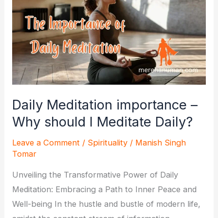
Daily Meditation importance –
Why should I Meditate Daily?
Leave a Comment
/
Spirituality
/
Manish Singh
Tomar
Unveiling the Transformative Power of Daily
Meditation: Embracing a Path to Inner Peace and
Well-being In the hustle and bustle of modern life,