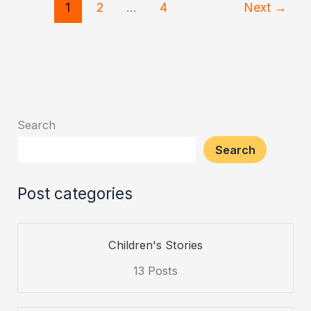
1
2
…
4
Next
→
and
the
Monkey’s
Wisdom
Search
Search
Post categories
Children's Stories
13 Posts