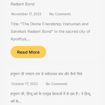
Radiant Bond
November 17, 2023
No Comments
Title: “The Divine Friendship: Hanuman and
Satvika’s Radiant Bond” In the sacred city of
Ayodhya,...
Read More
हनुमान जी भगवान राम से सर्वप्रथम कब और कैसे मिले
October 17, 2023
No Comments
हनुमान जी, हिन्दू धर्म के प्रमुख देवताओं में से एक हैं। वे हिन्दू
धर्म के...