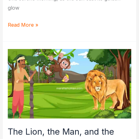
glow
Arun
Read More »
and
Meera’s
Magical
Quest:
A
Tale
of
Friendship
and
Kindness
The Lion, the Man, and the