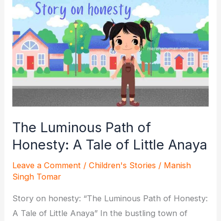
The
Unbreakable
Bond
of
Friendship
The Luminous Path of
Honesty: A Tale of Little Anaya
Leave a Comment
/
Children's Stories
/
Manish
Singh Tomar
Story on honesty: “The Luminous Path of Honesty:
A Tale of Little Anaya” In the bustling town of