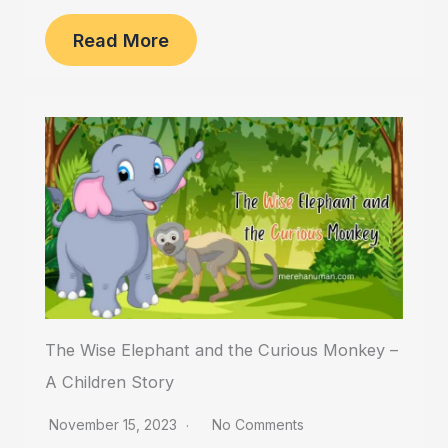
Read More
The Wise Elephant and the Curious Monkey –
A Children Story
November 15, 2023
No Comments