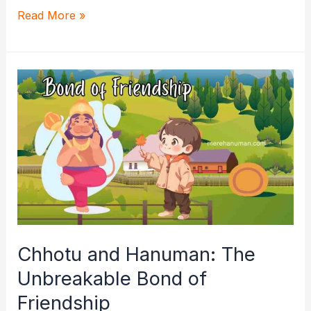
The
Read More »
Divine
Friendship:
Hanuman
and
Satvika’s
Radiant
Bond
Chhotu and Hanuman: The
Unbreakable Bond of
Friendship