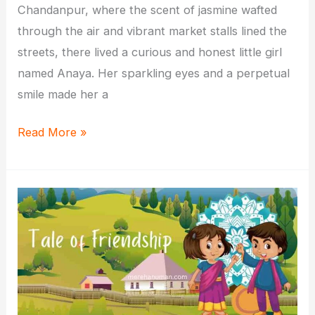
Chandanpur, where the scent of jasmine wafted
through the air and vibrant market stalls lined the
streets, there lived a curious and honest little girl
named Anaya. Her sparkling eyes and a perpetual
smile made her a
The
Read More »
Luminous
Path
of
Honesty:
A
Tale
of
Little