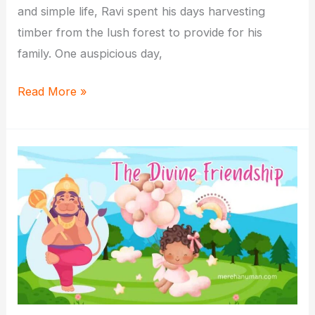
and simple life, Ravi spent his days harvesting
timber from the lush forest to provide for his
family. One auspicious day,
Hanuman
Read More »
and
the
Woodcutter:
A
Lesson
in
Selflessness