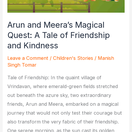
Anaya
Arun and Meera’s Magical
Quest: A Tale of Friendship
and Kindness
Leave a Comment
/
Children's Stories
/
Manish
Singh Tomar
Tale of Friendship: In the quaint village of
Vrindavan, where emerald-green fields stretched
out beneath the azure sky, two extraordinary
friends, Arun and Meera, embarked on a magical
journey that would not only test their courage but
also transform the very fabric of their friendship.
One serene morning, as the sun cast its golden