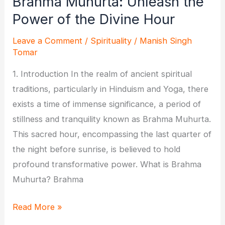
Brahma Muhurta: Unleash the
Power of the Divine Hour
Leave a Comment
/
Spirituality
/
Manish Singh
Tomar
1. Introduction In the realm of ancient spiritual
traditions, particularly in Hinduism and Yoga, there
exists a time of immense significance, a period of
stillness and tranquility known as Brahma Muhurta.
This sacred hour, encompassing the last quarter of
the night before sunrise, is believed to hold
profound transformative power. What is Brahma
Muhurta? Brahma
Brahma
Read More »
Muhurta: