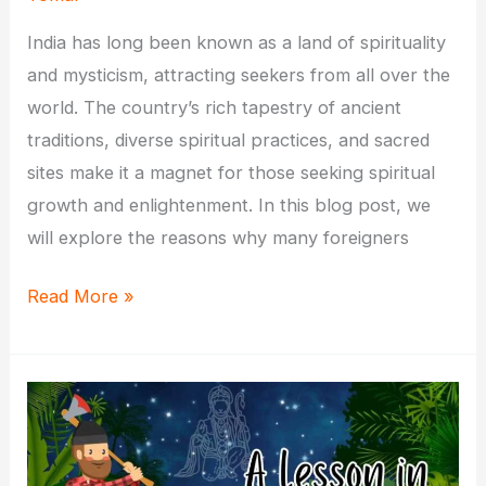
India has long been known as a land of spirituality
and mysticism, attracting seekers from all over the
world. The country’s rich tapestry of ancient
traditions, diverse spiritual practices, and sacred
sites make it a magnet for those seeking spiritual
growth and enlightenment. In this blog post, we
will explore the reasons why many foreigners
Why
Read More »
Do
Many
Foreigners
Come
to