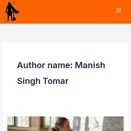
Skip
to
content
Author name: Manish
Singh Tomar