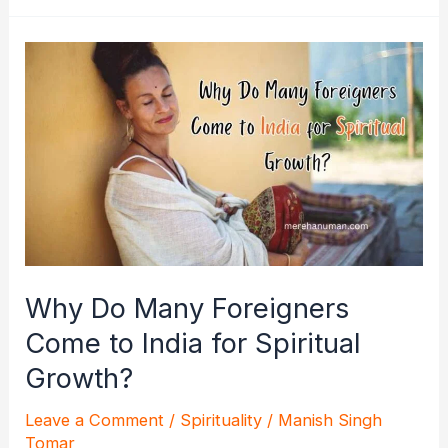
Unleash
the
Power
of
the
Divine
Hour
Why Do Many Foreigners
Come to India for Spiritual
Growth?
Leave a Comment
/
Spirituality
/
Manish Singh
Tomar