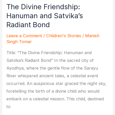
The Divine Friendship:
Hanuman and Satvika’s
Radiant Bond
Leave a Comment
/
Children's Stories
/
Manish
Singh Tomar
Title: “The Divine Friendship: Hanuman and
Satvika’s Radiant Bond” In the sacred city of
Ayodhya, where the gentle flow of the Sarayu
River whispered ancient tales, a celestial event
occurred. An auspicious star graced the night sky,
foretelling the birth of a divine child who would
embark on a celestial mission. This child, destined
to