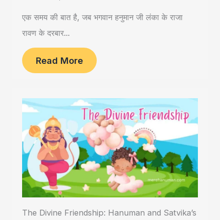
एक समय की बात है, जब भगवान हनुमान जी लंका के राजा
रावण के दरबार...
Read More
The Divine Friendship: Hanuman and Satvika’s