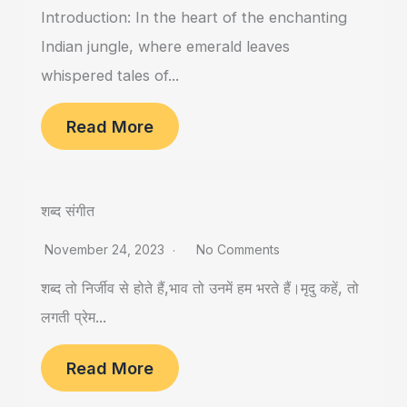
Introduction: In the heart of the enchanting
Indian jungle, where emerald leaves
whispered tales of...
Read More
शब्द संगीत
November 24, 2023
No Comments
शब्द तो निर्जीव से होते हैं,भाव तो उनमें हम भरते हैं।मृदु कहें, तो
लगती प्रेम...
Read More