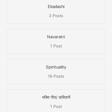
Ekadashi
3 Posts
Navaratri
1 Post
Spirituality
19 Posts
भक्ति गीत/ कवितायें
1 Post