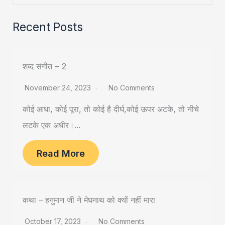
Recent Posts
शब्द संगीत – 2
November 24, 2023
No Comments
कोई आधा, कोई पूरा, तो कोई है दीर्घ,कोई ऊपर अटके, तो नीचे
लटके एक अधीर।...
Read More
कथा – हनुमान जी ने मेघनाथ को क्यों नहीं मारा
October 17, 2023
No Comments