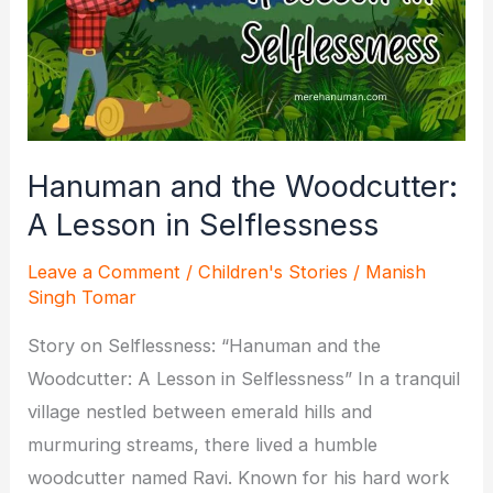
India
for
Spiritual
Growth?
Hanuman and the Woodcutter:
A Lesson in Selflessness
Leave a Comment
/
Children's Stories
/
Manish
Singh Tomar
Story on Selflessness: “Hanuman and the
Woodcutter: A Lesson in Selflessness” In a tranquil
village nestled between emerald hills and
murmuring streams, there lived a humble
woodcutter named Ravi. Known for his hard work