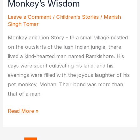
Monkey’s Wisdom
Leave a Comment
/
Children's Stories
/
Manish
Singh Tomar
Monkey and Lion Story – In a small village nestled
on the outskirts of the lush Indian jungle, there
lived a kind-hearted man named Ramkishore. His
days were spent cultivating his land, and his
evenings were filled with the joyous laughter of his
pet monkey, Mohan. Their bond was more than
that of a man
The
Read More »
Lion,
the
Man,