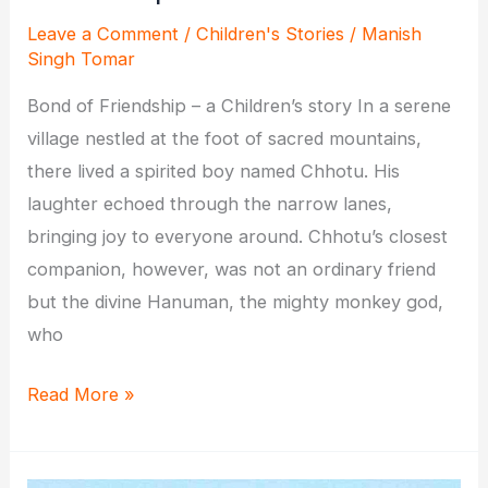
Leave a Comment
/
Children's Stories
/
Manish
Singh Tomar
Bond of Friendship – a Children’s story In a serene
village nestled at the foot of sacred mountains,
there lived a spirited boy named Chhotu. His
laughter echoed through the narrow lanes,
bringing joy to everyone around. Chhotu’s closest
companion, however, was not an ordinary friend
but the divine Hanuman, the mighty monkey god,
who
Chhotu
Read More »
and
Hanuman: