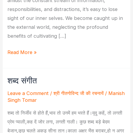
amidst the constant stream of information,
responsibilities, and distractions, it’s easy to lose
sight of our inner selves. We become caught up in
the external world, neglecting the profound
benefits of cultivating […]
Daily
Read More »
Meditation
importance
शब्द संगीत
–
Why
Leave a Comment
/
श्री गीतगोविन्द जी की रचनायें
/
Manish
should
Singh Tomar
I
शब्द तो निर्जीव से होते हैं,भाव तो उनमें हम भरते हैं।मृदु कहें, तो लगती
Meditate
प्रेम प्याली,कह दें जोर लगा, लगती गाली। कुछ शब्द बड़े बेदम
Daily?
बेजान,कुछ चलते अकड़ सीना तान।काला अक्षर भैंस बराबर,हो न अगर