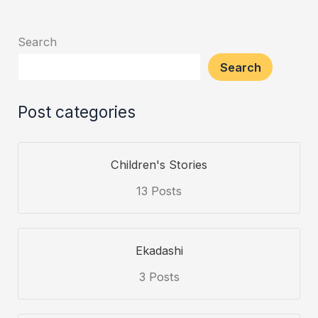
and
Teachings
Search
of
Search
Lord
Ram
Post categories
Children's Stories
13 Posts
Ekadashi
3 Posts