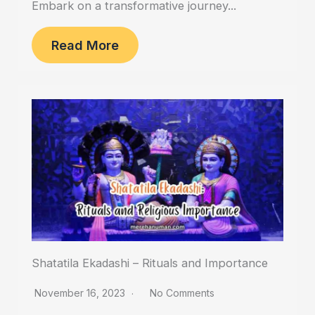
Embark on a transformative journey...
Read More
Shatatila Ekadashi – Rituals and Importance
November 16, 2023
No Comments