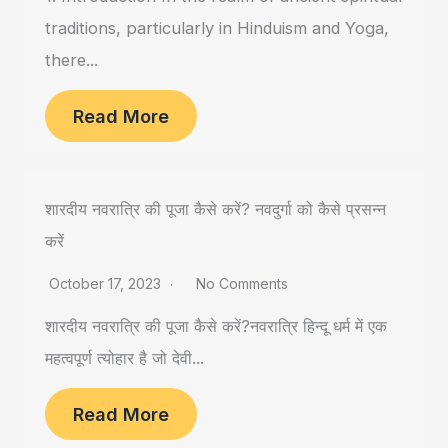
traditions, particularly in Hinduism and Yoga,
there...
Read More
शारदीय नवरात्रि की पूजा कैसे करें? नवदुर्गा को कैसे प्रसन्न
करें
October 17, 2023
No Comments
शारदीय नवरात्रि की पूजा कैसे करें?नवरात्रि हिन्दू धर्म में एक
महत्वपूर्ण त्योहार है जो देवी...
Read More