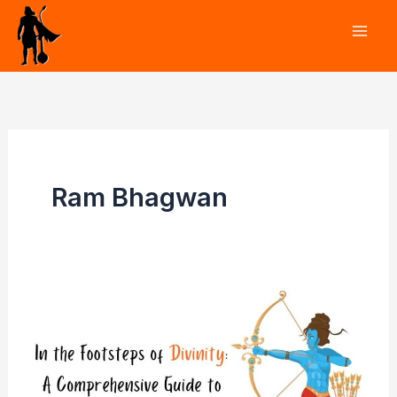
Skip
to
content
Ram Bhagwan