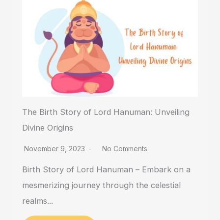
The Birth Story of Lord Hanuman: Unveiling
Divine Origins
November 9, 2023
No Comments
Birth Story of Lord Hanuman – Embark on a
mesmerizing journey through the celestial
realms...