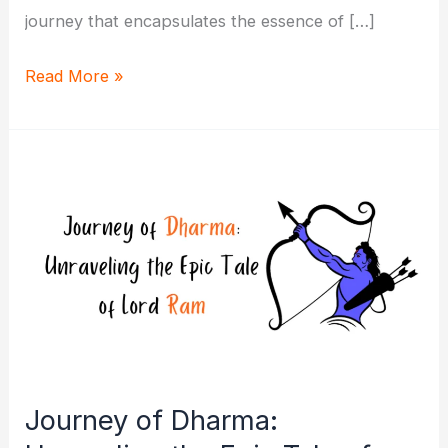
journey that encapsulates the essence of […]
In
Read More »
the
Footsteps
of
Divinity:
Guide
to
Lord
Ram’s
Story
Journey of Dharma: