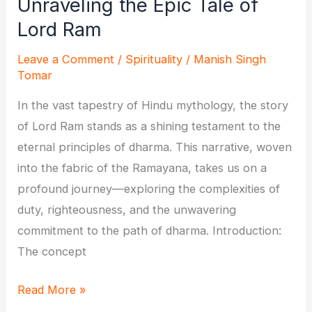
Unraveling the Epic Tale of
Lord Ram
Leave a Comment
/
Spirituality
/
Manish Singh
Tomar
In the vast tapestry of Hindu mythology, the story
of Lord Ram stands as a shining testament to the
eternal principles of dharma. This narrative, woven
into the fabric of the Ramayana, takes us on a
profound journey—exploring the complexities of
duty, righteousness, and the unwavering
commitment to the path of dharma. Introduction:
The concept
Journey
Read More »
of