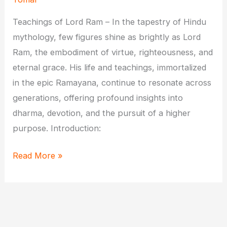
Teachings of Lord Ram – In the tapestry of Hindu
mythology, few figures shine as brightly as Lord
Ram, the embodiment of virtue, righteousness, and
eternal grace. His life and teachings, immortalized
in the epic Ramayana, continue to resonate across
generations, offering profound insights into
dharma, devotion, and the pursuit of a higher
purpose. Introduction:
Eternal
Read More »
Grace:
Exploring
the
Life