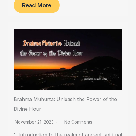
Read More
Brahma Muhurta: Unleash the Power of the
Divine Hour
November 21, 2023
No Comments
1. Introduction In the realm of ancient spiritual