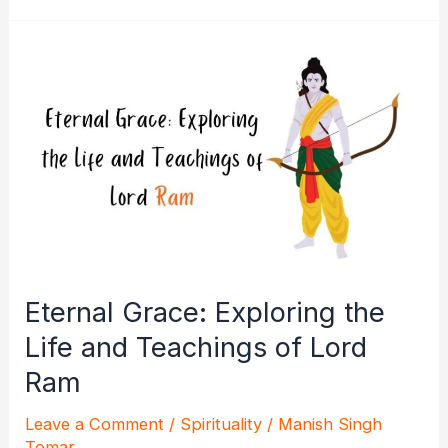
Dharma:
Unraveling
the
Epic
Tale
of
Lord
Ram
Eternal Grace: Exploring the
Life and Teachings of Lord
Ram
Leave a Comment
/
Spirituality
/
Manish Singh
Tomar