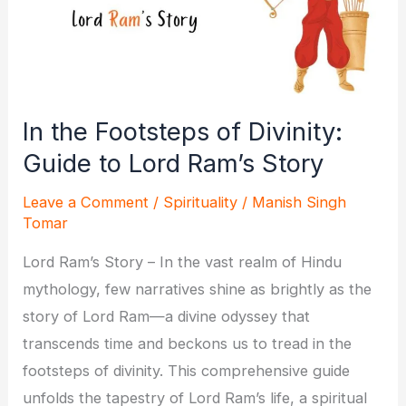
In the Footsteps of Divinity:
Guide to Lord Ram’s Story
Leave a Comment
/
Spirituality
/
Manish Singh
Tomar
Lord Ram’s Story – In the vast realm of Hindu
mythology, few narratives shine as brightly as the
story of Lord Ram—a divine odyssey that
transcends time and beckons us to tread in the
footsteps of divinity. This comprehensive guide
unfolds the tapestry of Lord Ram’s life, a spiritual