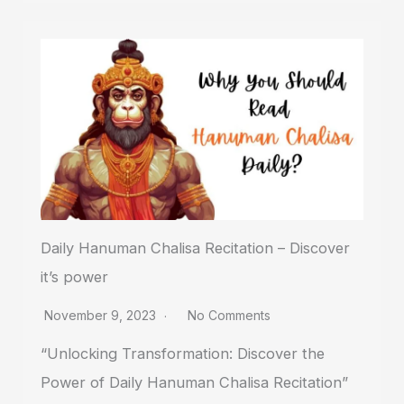
Daily Hanuman Chalisa Recitation – Discover
it’s power
November 9, 2023
No Comments
“Unlocking Transformation: Discover the
Power of Daily Hanuman Chalisa Recitation”