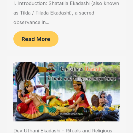
I. Introduction: Shatatila Ekadashi (also known
as Tilda / Tilada Ekadashi), a sacred
observance in...
Read More
Dev Uthani Ekadashi – Rituals and Religious