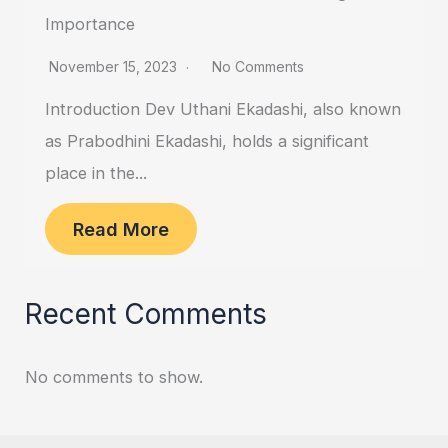
Importance
November 15, 2023
No Comments
Introduction Dev Uthani Ekadashi, also known
as Prabodhini Ekadashi, holds a significant
place in the...
Read More
Recent Comments
No comments to show.