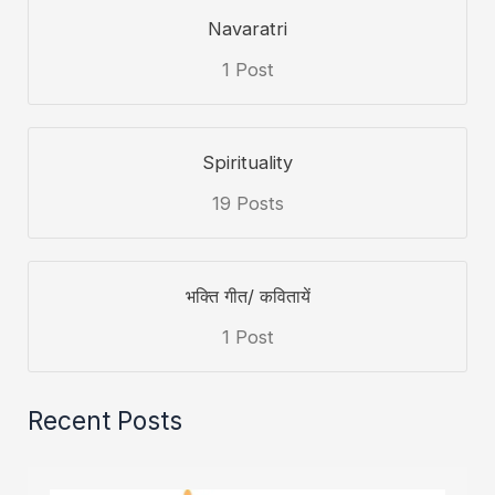
Navaratri
1 Post
Spirituality
19 Posts
भक्ति गीत/ कवितायें
1 Post
Recent Posts