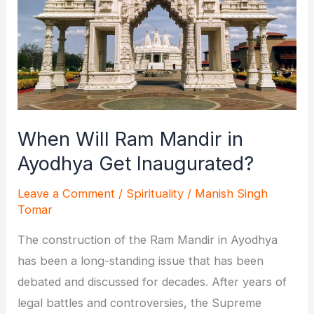
When Will Ram Mandir in
Ayodhya Get Inaugurated?
Leave a Comment
/
Spirituality
/
Manish Singh
Tomar
The construction of the Ram Mandir in Ayodhya
has been a long-standing issue that has been
debated and discussed for decades. After years of
legal battles and controversies, the Supreme