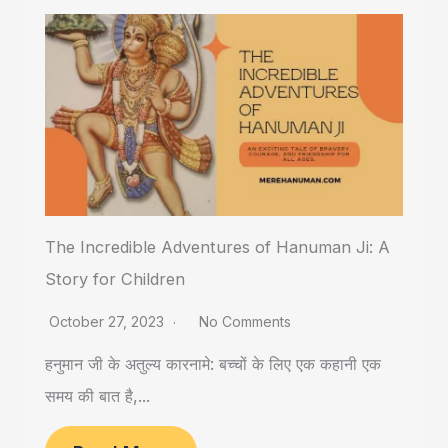
The Incredible Adventures of Hanuman Ji: A
Story for Children
October 27, 2023
No Comments
हनुमान जी के अतुल्य कारनामे: बच्चों के लिए एक कहानी एक
समय की बात है,...