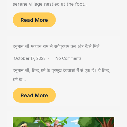
serene village nestled at the foot...
Read More
हनुमान जी भगवान राम से सर्वप्रथम कब और कैसे मिले
October 17, 2023
No Comments
हनुमान जी, हिन्दू धर्म के प्रमुख देवताओं में से एक हैं। वे हिन्दू
धर्म के...
Read More