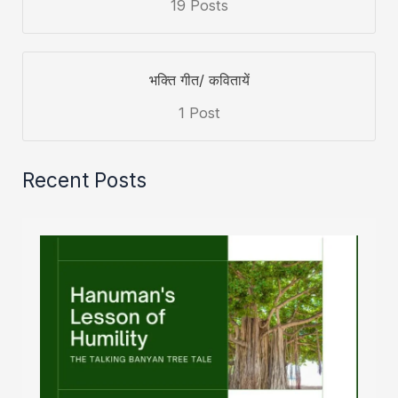
19 Posts
भक्ति गीत/ कवितायें
1 Post
Recent Posts