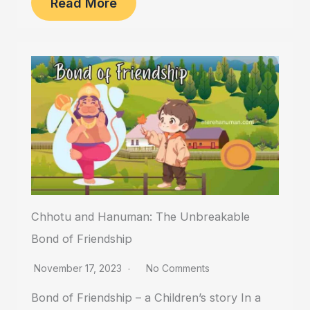
Read More
Chhotu and Hanuman: The Unbreakable
Bond of Friendship
November 17, 2023
No Comments
Bond of Friendship – a Children’s story In a