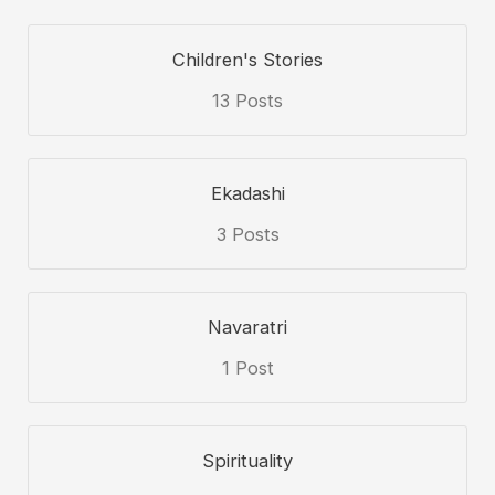
Children's Stories
13 Posts
Ekadashi
3 Posts
Navaratri
1 Post
Spirituality