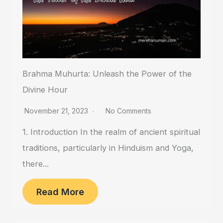
Brahma Muhurta: Unleash the Power of the
Divine Hour
November 21, 2023
No Comments
1. Introduction In the realm of ancient spiritual
traditions, particularly in Hinduism and Yoga,
there...
Read More