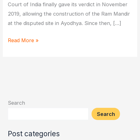
Court of India finally gave its verdict in November
2019, allowing the construction of the Ram Mandir
at the disputed site in Ayodhya. Since then, […]
When
Read More »
Will
Ram
Mandir
in
Ayodhya
Get
Search
Inaugurated?
Search
Post categories