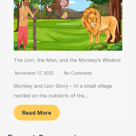
The Lion, the Man, and the Monkey’s Wisdom
November 17, 2023
No Comments
Monkey and Lion Story – In a small village
nestled on the outskirts of the...
Read More