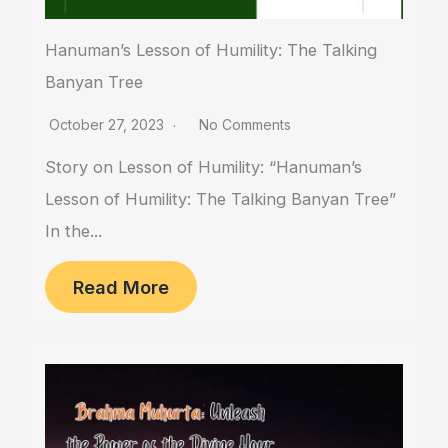
Hanuman’s Lesson of Humility: The Talking
Banyan Tree
October 27, 2023
No Comments
Story on Lesson of Humility: “Hanuman’s
Lesson of Humility: The Talking Banyan Tree”
In the...
Read More