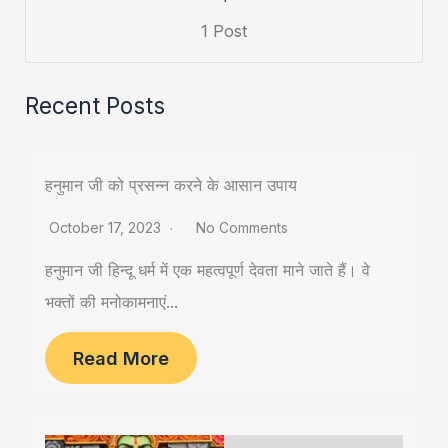
1 Post
Recent Posts
हनुमान जी को प्रसन्न करने के आसान उपाय
October 17, 2023
No Comments
हनुमान जी हिन्दू धर्म में एक महत्वपूर्ण देवता माने जाते हैं। वे
भक्तों की मनोकामनाएं...
Read More