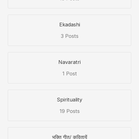
Ekadashi
3 Posts
Navaratri
1 Post
Spirituality
19 Posts
भक्ति गीत/ कवितायें