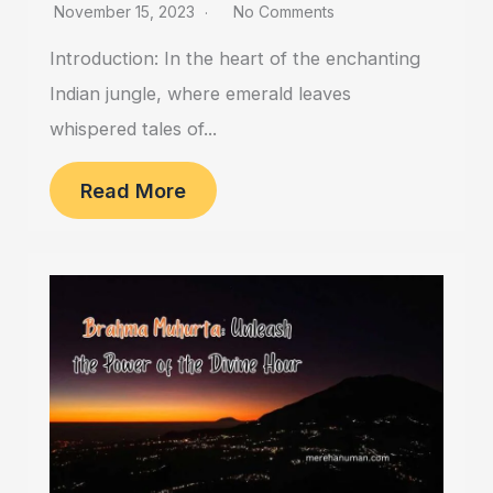
November 15, 2023
No Comments
Introduction: In the heart of the enchanting
Indian jungle, where emerald leaves
whispered tales of...
Read More