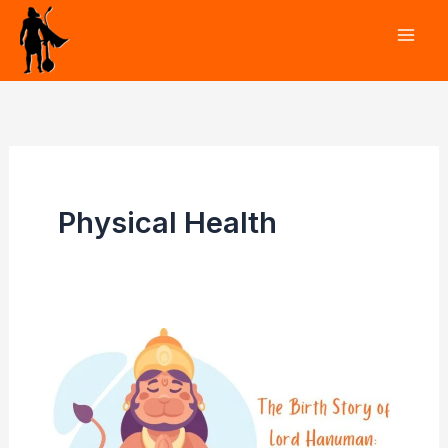
Skip
to
content
Physical Health