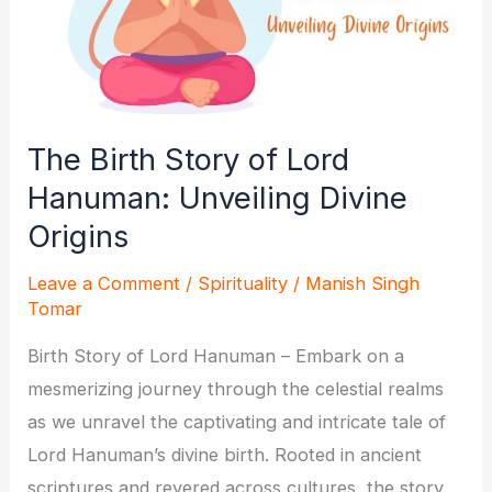
The Birth Story of Lord
Hanuman: Unveiling Divine
Origins
Leave a Comment
/
Spirituality
/
Manish Singh
Tomar
Birth Story of Lord Hanuman – Embark on a
mesmerizing journey through the celestial realms
as we unravel the captivating and intricate tale of
Lord Hanuman’s divine birth. Rooted in ancient
scriptures and revered across cultures, the story