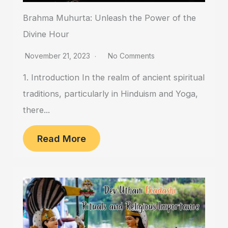
Brahma Muhurta: Unleash the Power of the
Divine Hour
November 21, 2023
No Comments
1. Introduction In the realm of ancient spiritual
traditions, particularly in Hinduism and Yoga,
there...
Read More