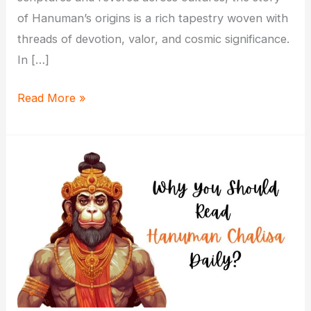
of Hanuman’s origins is a rich tapestry woven with
threads of devotion, valor, and cosmic significance.
In […]
The
Read More »
Birth
Story
of
Lord
Hanuman:
Unveiling
Divine
Origins