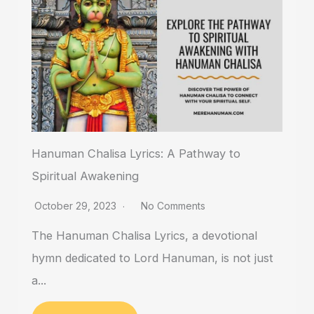
Hanuman Chalisa Lyrics: A Pathway to
Spiritual Awakening
October 29, 2023
No Comments
The Hanuman Chalisa Lyrics, a devotional
hymn dedicated to Lord Hanuman, is not just
a...