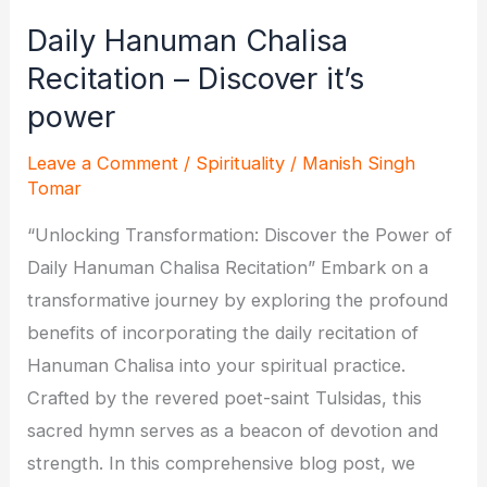
Daily Hanuman Chalisa
Recitation – Discover it’s
power
Leave a Comment
/
Spirituality
/
Manish Singh
Tomar
“Unlocking Transformation: Discover the Power of
Daily Hanuman Chalisa Recitation” Embark on a
transformative journey by exploring the profound
benefits of incorporating the daily recitation of
Hanuman Chalisa into your spiritual practice.
Crafted by the revered poet-saint Tulsidas, this
sacred hymn serves as a beacon of devotion and
strength. In this comprehensive blog post, we