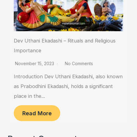
Dev Uthani Ekadashi – Rituals and Religious
Importance
November 15, 2023
No Comments
Introduction Dev Uthani Ekadashi, also known
as Prabodhini Ekadashi, holds a significant
place in the...
Read More