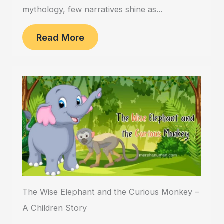
mythology, few narratives shine as...
Read More
The Wise Elephant and the Curious Monkey –
A Children Story