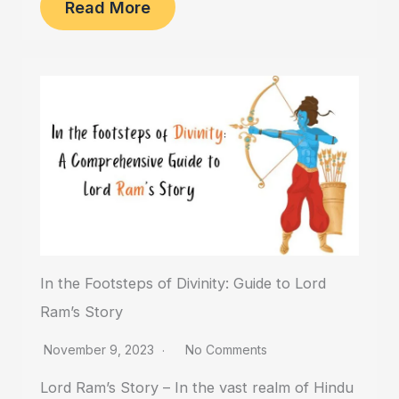
Read More
In the Footsteps of Divinity: Guide to Lord
Ram’s Story
November 9, 2023
No Comments
Lord Ram’s Story – In the vast realm of Hindu