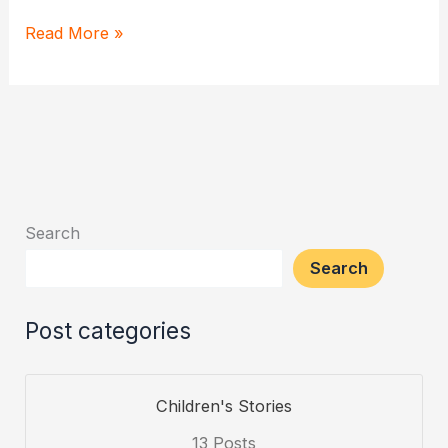
Daily
Read More »
Hanuman
Chalisa
Recitation
–
Discover
it’s
Search
power
Search
Post categories
Children's Stories
13 Posts