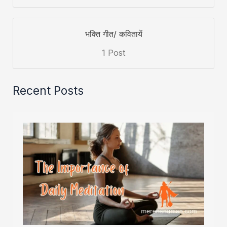
भक्ति गीत/ कवितायें
1 Post
Recent Posts