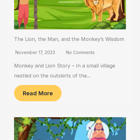
The Lion, the Man, and the Monkey’s Wisdom
November 17, 2023
No Comments
Monkey and Lion Story – In a small village
nestled on the outskirts of the...
Read More