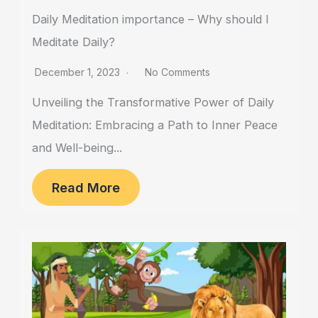
Daily Meditation importance – Why should I
Meditate Daily?
December 1, 2023
No Comments
Unveiling the Transformative Power of Daily
Meditation: Embracing a Path to Inner Peace
and Well-being...
Read More