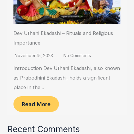
Dev Uthani Ekadashi – Rituals and Religious
Importance
November 15, 2023
No Comments
Introduction Dev Uthani Ekadashi, also known
as Prabodhini Ekadashi, holds a significant
place in the...
Read More
Recent Comments