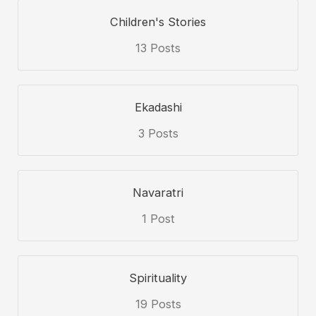
Children's Stories
13 Posts
Ekadashi
3 Posts
Navaratri
1 Post
Spirituality
19 Posts