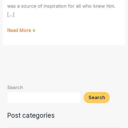
was a source of inspiration for all who knew him.
[…]
Hanuman’s
Read More »
Lesson
of
Humility:
The
Talking
Banyan
Search
Tree
Search
Post categories