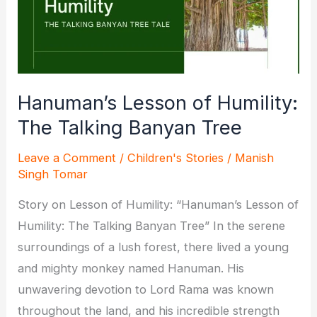
Hanuman’s Lesson of Humility:
The Talking Banyan Tree
Leave a Comment
/
Children's Stories
/
Manish
Singh Tomar
Story on Lesson of Humility: “Hanuman’s Lesson of
Humility: The Talking Banyan Tree” In the serene
surroundings of a lush forest, there lived a young
and mighty monkey named Hanuman. His
unwavering devotion to Lord Rama was known
throughout the land, and his incredible strength