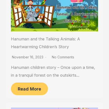
Hanuman and the Talking Animals: A
Heartwarming Children’s Story
November 16, 2023
No Comments
Hanuman children story – Once upon a time,
in a tranquil forest on the outskirts...
Read More