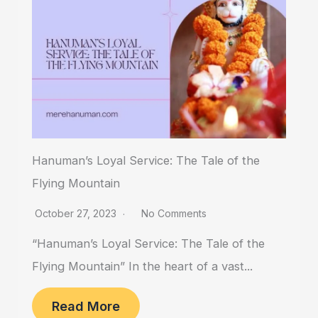
Hanuman’s Loyal Service: The Tale of the
Flying Mountain
October 27, 2023
No Comments
“Hanuman’s Loyal Service: The Tale of the
Flying Mountain” In the heart of a vast...
Read More