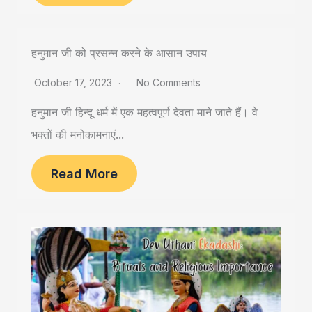
हनुमान जी को प्रसन्न करने के आसान उपाय
October 17, 2023
No Comments
हनुमान जी हिन्दू धर्म में एक महत्वपूर्ण देवता माने जाते हैं। वे
भक्तों की मनोकामनाएं...
Read More