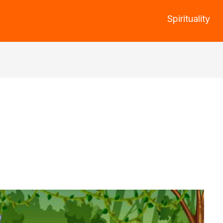
Spirituality