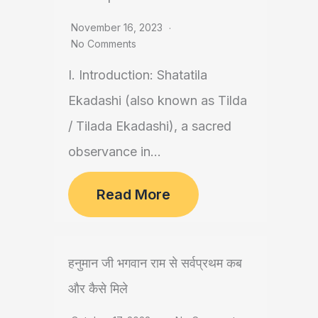
November 16, 2023
No Comments
I. Introduction: Shatatila
Ekadashi (also known as Tilda
/ Tilada Ekadashi), a sacred
observance in...
Read More
हनुमान जी भगवान राम से सर्वप्रथम कब
और कैसे मिले