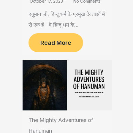
October 17, 2023
No Comments
हनुमान जी, हिन्दू धर्म के प्रमुख देवताओं में
से एक हैं। वे हिन्दू धर्म के...
Read More
The Mighty Adventures of
Hanuman