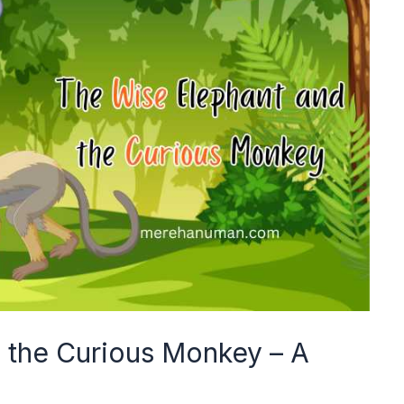
 the Curious Monkey – A