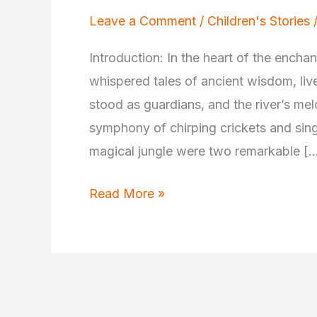
Leave a Comment
/
Children's Stories
Introduction: In the heart of the encha
whispered tales of ancient wisdom, li
stood as guardians, and the river’s m
symphony of chirping crickets and sing
magical jungle were two remarkable [
The
Read More »
Wise
Elephant
and
the
Curious