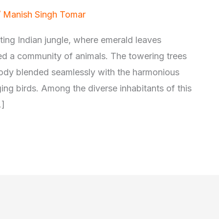
/
Manish Singh Tomar
nting Indian jungle, where emerald leaves
ved a community of animals. The towering trees
elody blended seamlessly with the harmonious
ing birds. Among the diverse inhabitants of this
…]