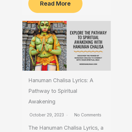
Read More
Hanuman Chalisa Lyrics: A
Pathway to Spiritual
Awakening
October 29, 2023
No Comments
The Hanuman Chalisa Lyrics, a