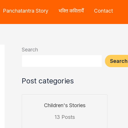
Panchatantra Story
भक्ति कवितायेँ
Contact
Search
Search
Post categories
Children's Stories
13 Posts