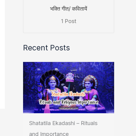
भक्ति गीत/ कवितायें
1 Post
Recent Posts
Shatatila Ekadashi – Rituals
and Importance