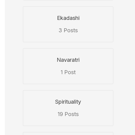
Ekadashi
3 Posts
Navaratri
1 Post
Spirituality
19 Posts