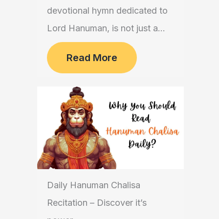
devotional hymn dedicated to
Lord Hanuman, is not just a...
Read More
Daily Hanuman Chalisa
Recitation – Discover it’s