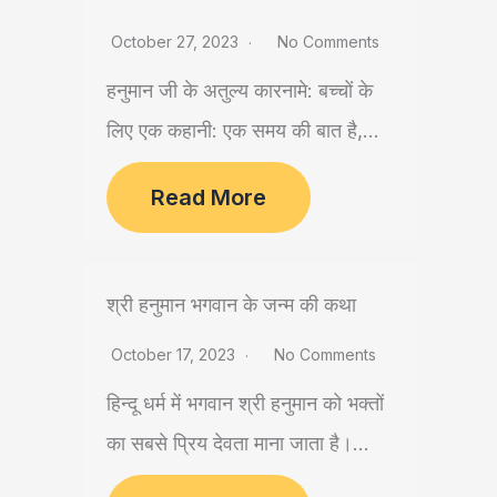
October 27, 2023
No Comments
हनुमान जी के अतुल्य कारनामे: बच्चों के
लिए एक कहानी: एक समय की बात है,...
Read More
श्री हनुमान भगवान के जन्म की कथा
October 17, 2023
No Comments
हिन्दू धर्म में भगवान श्री हनुमान को भक्तों
का सबसे प्रिय देवता माना जाता है।...