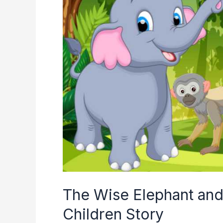
The Wise Elephant and
Children Story